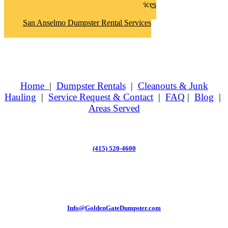
San Anselmo Hoarder Clean Up Services
San Anselmo Junk Removal Services
San Anselmo Dumpster Rental Services
Home
|
Dumpster Rentals
|
Cleanouts & Junk
Hauling
|
Service Request & Contact
|
FAQ
|
Blog
|
Areas Served
(415) 520-4600
Info@GoldenGateDumpster.com