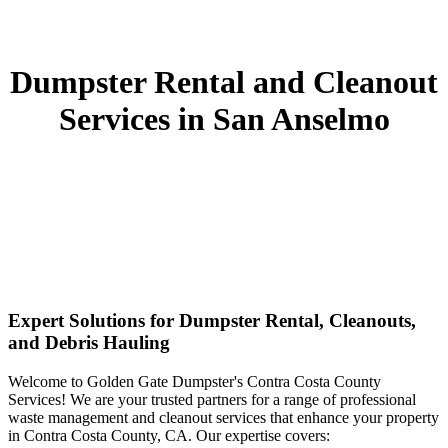
Dumpster Rental and Cleanout
Services in San Anselmo
Expert Solutions for Dumpster Rental, Cleanouts,
and Debris Hauling
Welcome to Golden Gate Dumpster's Contra Costa County
Services! We are your trusted partners for a range of professional
waste management and cleanout services that enhance your property
in Contra Costa County, CA. Our expertise covers: