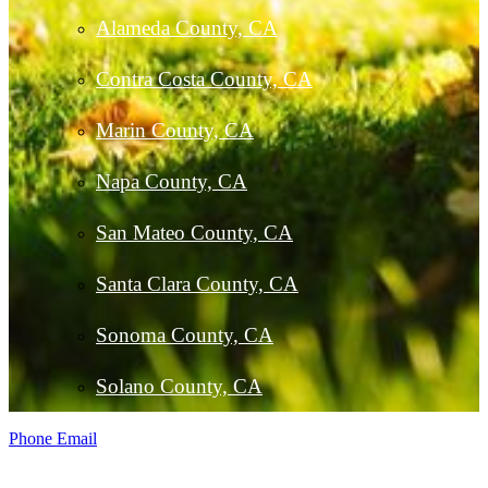
Alameda County, CA
Contra Costa County, CA
Marin County, CA
Napa County, CA
San Mateo County, CA
Santa Clara County, CA
Sonoma County, CA
Solano County, CA
Phone
Email