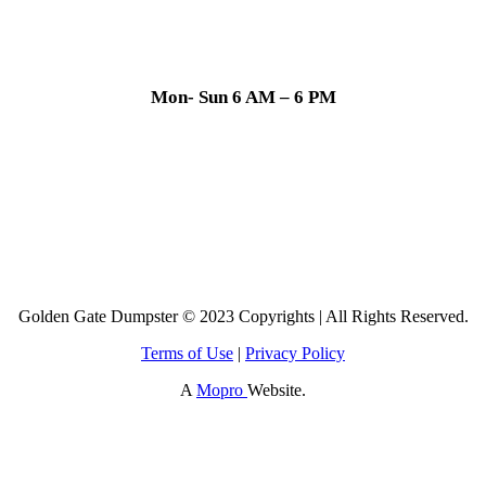
Mon- Sun 6 AM – 6 PM
Golden Gate Dumpster © 2023 Copyrights | All Rights Reserved.
Terms of Use
|
Privacy Policy
A
Mopro
Website.