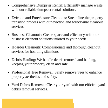
Comprehensive Dumpster Rental:
Efficiently manage waste
with our reliable dumpster rental solutions.
Eviction and Foreclosure Cleanouts:
Streamline the property
transition process with our eviction and foreclosure cleanout
services.
Business Cleanouts:
Create space and efficiency with our
business cleanout solutions tailored to your needs.
Hoarder Cleanouts:
Compassionate and thorough cleanout
services for hoarding situations.
Debris Hauling:
We handle debris removal and hauling,
keeping your property clean and safe.
Professional Tree Removal:
Safely remove trees to enhance
property aesthetics and safety.
Yard Debris Removal:
Clear your yard with our efficient yard
debris removal services.
San Anselmo Roll Off Dumpster Rentals