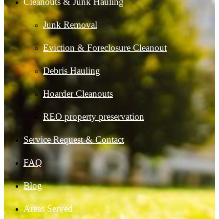
Cleanouts & Junk Hauling
Junk Removal
Eviction & Foreclosure Cleanout
Debris Hauling
Hoarder Cleanouts
REO property preservation
Service Request & Contact
FAQ
Blog
Areas Served