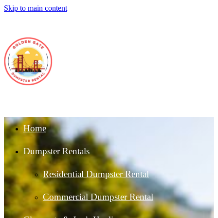
Skip to main content
Home
Dumpster Rentals
Residential Dumpster Rental
Commercial Dumpster Rental