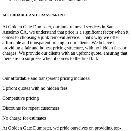
AFFORDABLE AND TRANSPARENT
At Golden Gate Dumpster, our junk removal services in San
Anselmo CA, we understand that price is a significant factor when it
comes to choosing a junk removal service. That’s why we offer
affordable and transparent pricing to our clients. We believe in
providing a fair and honest pricing structure, with no hidden fees or
charges. We provide our clients with an upfront quote, ensuring that
there are no surprises when it comes to the final bill.
Our affordable and transparent pricing includes:
Upfront quotes with no hidden fees
Competitive pricing
Discounts for repeat customers
No charge for estimates
At Golden Gate Dumpster, we pride ourselves on providing top-