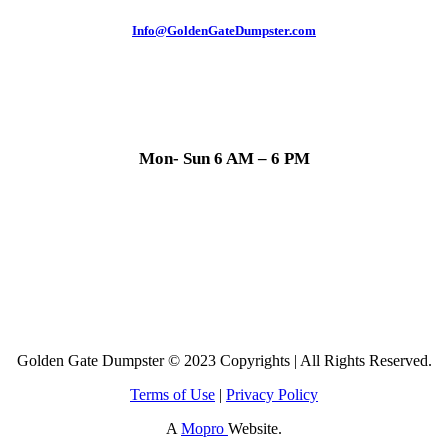
Info@GoldenGateDumpster.com
Mon- Sun 6 AM – 6 PM
Golden Gate Dumpster © 2023 Copyrights | All Rights Reserved.
Terms of Use
|
Privacy Policy
A
Mopro
Website.