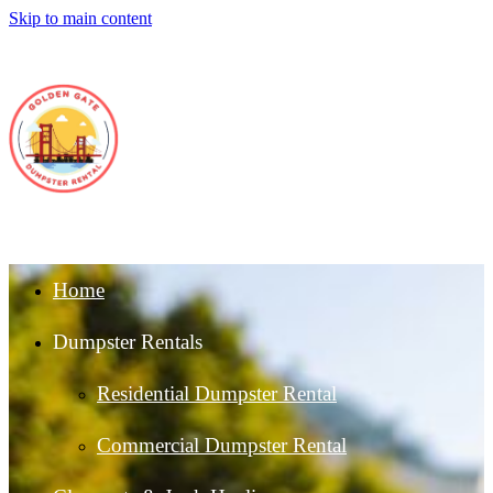
Skip to main content
Home
Dumpster Rentals
Residential Dumpster Rental
Commercial Dumpster Rental