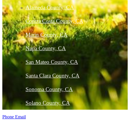
Alameda County, CA
Contra Costa County, CA
Marin County, CA
Napa County, CA
San Mateo County, CA
Santa Clara County, CA
Sonoma County, CA
Solano County, CA
Phone
Email