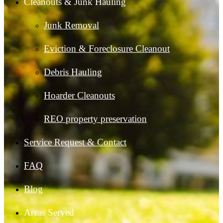
Cleanouts & Junk Hauling
Junk Removal
Eviction & Foreclosure Cleanout
Debris Hauling
Hoarder Cleanouts
REO property preservation
Service Request & Contact
FAQ
Blog
Areas Served