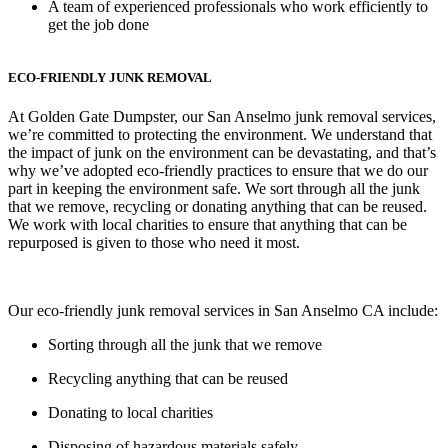
A team of experienced professionals who work efficiently to
get the job done
ECO-FRIENDLY JUNK REMOVAL
At Golden Gate Dumpster, our San Anselmo junk removal services,
we’re committed to protecting the environment. We understand that
the impact of junk on the environment can be devastating, and that’s
why we’ve adopted eco-friendly practices to ensure that we do our
part in keeping the environment safe. We sort through all the junk
that we remove, recycling or donating anything that can be reused.
We work with local charities to ensure that anything that can be
repurposed is given to those who need it most.
Our eco-friendly junk removal services in San Anselmo CA include:
Sorting through all the junk that we remove
Recycling anything that can be reused
Donating to local charities
Disposing of hazardous materials safely