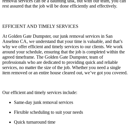
removal services can be a daunting task, but with our team, you can
rest assured that the job will be done efficiently and effectively.
EFFICIENT AND TIMELY SERVICES
At Golden Gate Dumpster, our junk removal services in San
Anselmo CA, we understand that your time is valuable, and that’s
why we offer efficient and timely services to our clients. We work
around your schedule, ensuring that the job is completed within the
agreed timeframe. The Golden Gate Dumpster, team of
professionals who are dedicated to providing quick and reliable
services, no matter the size of the job. Whether you need a single
item removed or an entire house cleared out, we’ve got you covered.
Our efficient and timely services include:
Same-day junk removal services
Flexible scheduling to suit your needs
Quick turnaround time