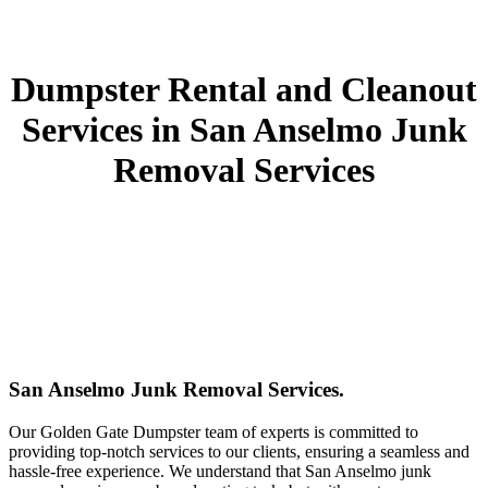
Dumpster Rental and Cleanout
Services in San Anselmo Junk
Removal Services
San Anselmo Junk Removal Services.
Our Golden Gate Dumpster team of experts is committed to
providing top-notch services to our clients, ensuring a seamless and
hassle-free experience. We understand that San Anselmo junk