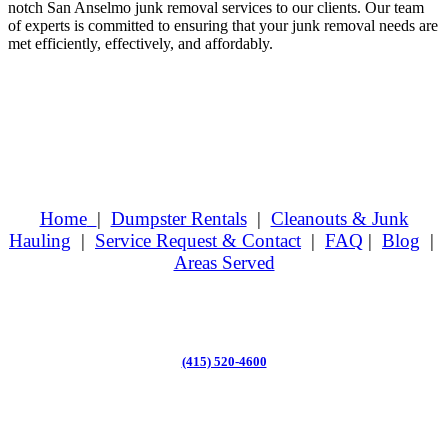
notch San Anselmo junk removal services to our clients. Our team
of experts is committed to ensuring that your junk removal needs are
met efficiently, effectively, and affordably.
Home
|
Dumpster Rentals
|
Cleanouts & Junk
Hauling
|
Service Request & Contact
|
FAQ
|
Blog
|
Areas Served
(415) 520-4600