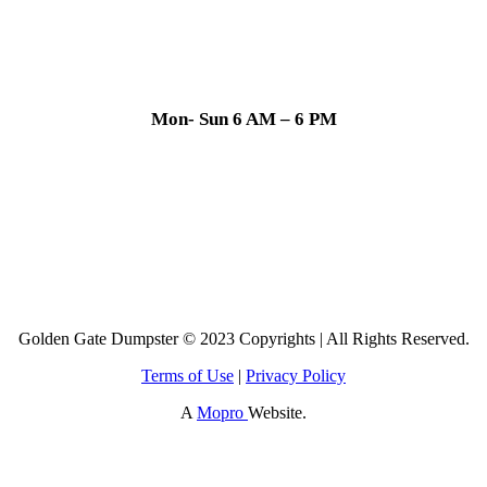
Mon- Sun 6 AM – 6 PM
Golden Gate Dumpster © 2023 Copyrights | All Rights Reserved.
Terms of Use
|
Privacy Policy
A
Mopro
Website.