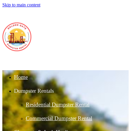
Skip to main content
Home
Dumpster Rentals
Residential Dumpster Rental
Commercial Dumpster Rental