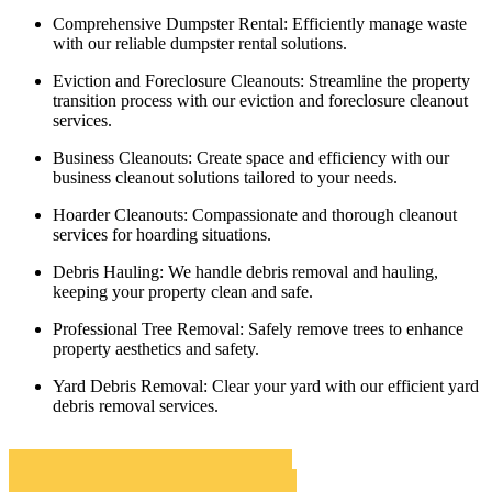
Comprehensive Dumpster Rental:
Efficiently manage waste
with our reliable dumpster rental solutions.
Eviction and Foreclosure Cleanouts:
Streamline the property
transition process with our eviction and foreclosure cleanout
services.
Business Cleanouts:
Create space and efficiency with our
business cleanout solutions tailored to your needs.
Hoarder Cleanouts:
Compassionate and thorough cleanout
services for hoarding situations.
Debris Hauling:
We handle debris removal and hauling,
keeping your property clean and safe.
Professional Tree Removal:
Safely remove trees to enhance
property aesthetics and safety.
Yard Debris Removal:
Clear your yard with our efficient yard
debris removal services.
Novato Roll Off Dumpster Rentals