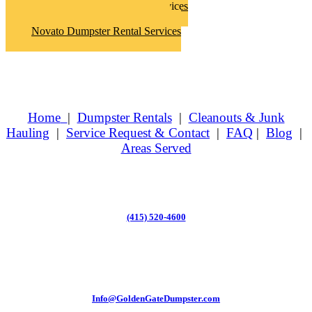
Novato Hoarder Clean Up Services
Novato Junk Removal Services
Novato Dumpster Rental Services
Home
|
Dumpster Rentals
|
Cleanouts & Junk
Hauling
|
Service Request & Contact
|
FAQ
|
Blog
|
Areas Served
(415) 520-4600
Info@GoldenGateDumpster.com