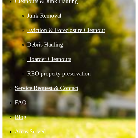
Cleanouts & Junk Hauling
Junk Removal
Eviction & Foreclosure Cleanout
Debris Hauling
Hoarder Cleanouts
REO property preservation
Service Request & Contact
FAQ
Blog
Areas Served