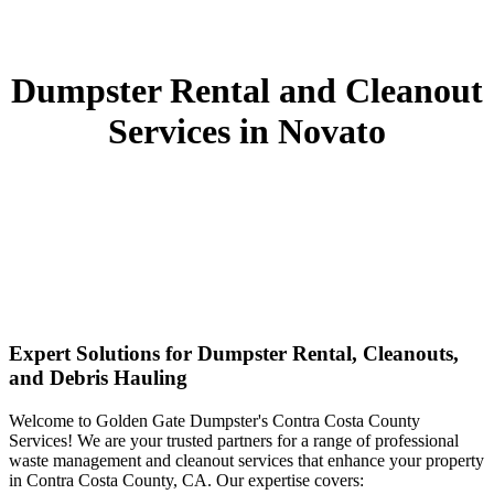
Dumpster Rental and Cleanout
Services in Novato
Expert Solutions for Dumpster Rental, Cleanouts,
and Debris Hauling
Welcome to Golden Gate Dumpster's Contra Costa County
Services! We are your trusted partners for a range of professional
waste management and cleanout services that enhance your property
in Contra Costa County, CA. Our expertise covers: