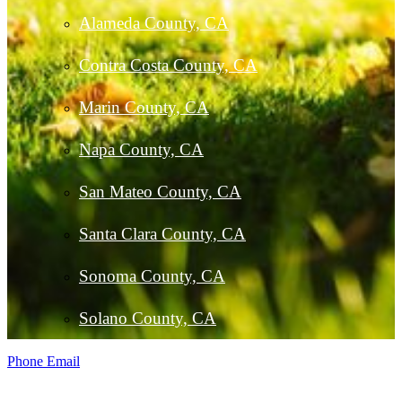
Alameda County, CA
Contra Costa County, CA
Marin County, CA
Napa County, CA
San Mateo County, CA
Santa Clara County, CA
Sonoma County, CA
Solano County, CA
Phone
Email