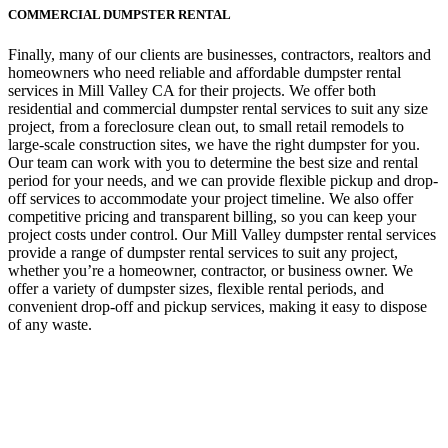
COMMERCIAL DUMPSTER RENTAL
Finally, many of our clients are businesses, contractors, realtors and
homeowners who need reliable and affordable dumpster rental
services in Mill Valley CA for their projects. We offer both
residential and commercial dumpster rental services to suit any size
project, from a foreclosure clean out, to small retail remodels to
large-scale construction sites, we have the right dumpster for you.
Our team can work with you to determine the best size and rental
period for your needs, and we can provide flexible pickup and drop-
off services to accommodate your project timeline. We also offer
competitive pricing and transparent billing, so you can keep your
project costs under control. Our Mill Valley dumpster rental services
provide a range of dumpster rental services to suit any project,
whether you’re a homeowner, contractor, or business owner. We
offer a variety of dumpster sizes, flexible rental periods, and
convenient drop-off and pickup services, making it easy to dispose
of any waste.