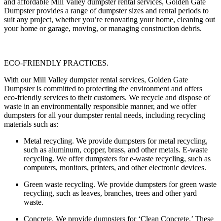
and affordable Mill Valley dumpster rental services, Golden Gate
Dumpster provides a range of dumpster sizes and rental periods to
suit any project, whether you’re renovating your home, cleaning out
your home or garage, moving, or managing construction debris.
ECO-FRIENDLY PRACTICES.
With our Mill Valley dumpster rental services, Golden Gate
Dumpster is committed to protecting the environment and offers
eco-friendly services to their customers. We recycle and dispose of
waste in an environmentally responsible manner, and we offer
dumpsters for all your dumpster rental needs, including recycling
materials such as:
Metal recycling
. We provide dumpsters for metal recycling,
such as aluminum, copper, brass, and other metals. E-waste
recycling. We offer dumpsters for e-waste recycling, such as
computers, monitors, printers, and other electronic devices.
Green waste recycling.
We provide dumpsters for green waste
recycling, such as leaves, branches, trees and other yard
waste.
Concrete.
We provide dumpsters for ‘Clean Concrete.’ These