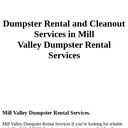
Dumpster Rental and Cleanout
Services in Mill
Valley Dumpster Rental
Services
Mill Valley Dumpster Rental Services.
Mill Valley Dumpster Rental Services If you’re looking for reliable