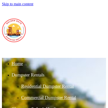
Skip to main content
Home
Dumpster Rentals
Residential Dumpster Rental
Commercial Dumpster Rental