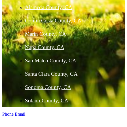
Alameda County, CA
Contra Costa County, CA
Marin County, CA
Napa County, CA
San Mateo County, CA
Santa Clara County, CA
Sonoma County, CA
Solano County, CA
Phone
Email