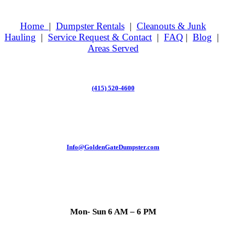
Home
|
Dumpster Rentals
|
Cleanouts & Junk
Hauling
|
Service Request & Contact
|
FAQ
|
Blog
|
Areas Served
(415) 520-4600
Info@GoldenGateDumpster.com
Mon- Sun 6 AM – 6 PM