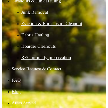
Cleanouts & Junk Hauling
Junk Removal
Eviction & Foreclosure Cleanout
Debris Hauling
Hoarder Cleanouts
REO property preservation
Service Request & Contact
FAQ
Blog
Areas Served