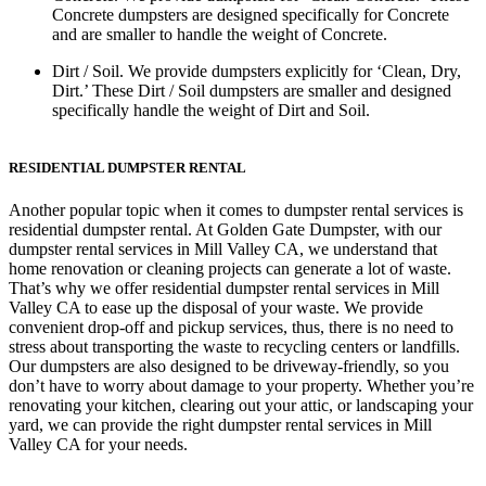
Concrete dumpsters are designed specifically for Concrete
and are smaller to handle the weight of Concrete.
Dirt / Soil.
We provide dumpsters explicitly for ‘Clean, Dry,
Dirt.’ These Dirt / Soil dumpsters are smaller and designed
specifically handle the weight of Dirt and Soil.
RESIDENTIAL DUMPSTER RENTAL
Another popular topic when it comes to dumpster rental services is
residential dumpster rental. At Golden Gate Dumpster, with our
dumpster rental services in Mill Valley CA, we understand that
home renovation or cleaning projects can generate a lot of waste.
That’s why we offer residential dumpster rental services in Mill
Valley CA to ease up the disposal of your waste. We provide
convenient drop-off and pickup services, thus, there is no need to
stress about transporting the waste to recycling centers or landfills.
Our dumpsters are also designed to be driveway-friendly, so you
don’t have to worry about damage to your property. Whether you’re
renovating your kitchen, clearing out your attic, or landscaping your
yard, we can provide the right dumpster rental services in Mill
Valley CA for your needs.