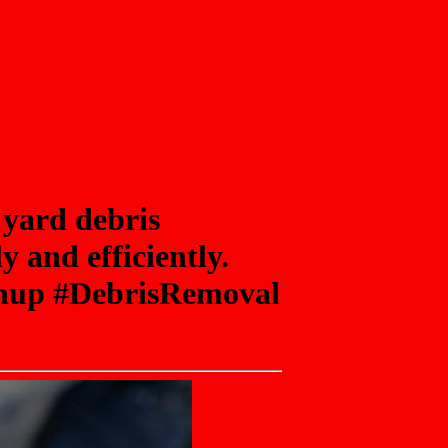
 yard debris
 and efficiently.
eanup #DebrisRemoval