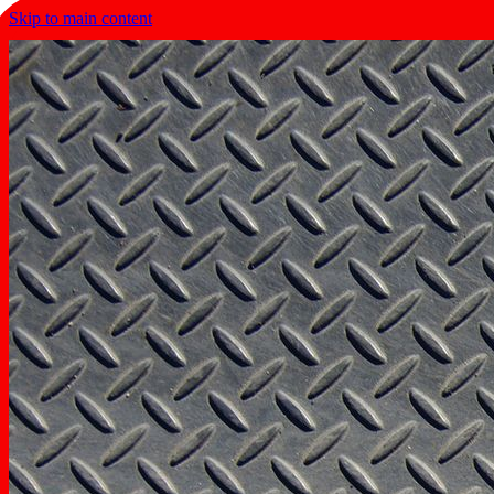
Skip to main content