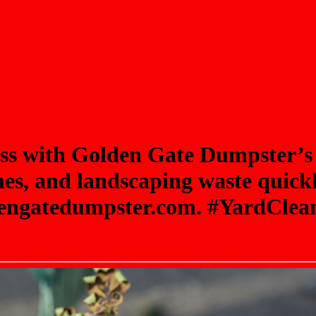
ess with Golden Gate Dumpster’s
es, and landscaping waste quickly
oldengatedumpster.com. #YardCl