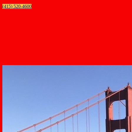
(415) 520-4600