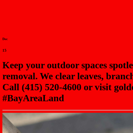
Dec
15
Keep your outdoor spaces spotl
removal. We clear leaves, branch
Call (415) 520-4600 or visit g
#BayAreaLand