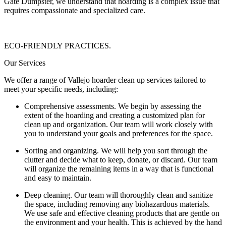
Gate Dumpster, we understand that hoarding is a complex issue that
requires compassionate and specialized care.
ECO-FRIENDLY PRACTICES.
Our Services
We offer a range of Vallejo hoarder clean up services tailored to
meet your specific needs, including:
Comprehensive assessments. We begin by assessing the
extent of the hoarding and creating a customized plan for
clean up and organization. Our team will work closely with
you to understand your goals and preferences for the space.
Sorting and organizing. We will help you sort through the
clutter and decide what to keep, donate, or discard. Our team
will organize the remaining items in a way that is functional
and easy to maintain.
Deep cleaning. Our team will thoroughly clean and sanitize
the space, including removing any biohazardous materials.
We use safe and effective cleaning products that are gentle on
the environment and your health. This is achieved by the hand