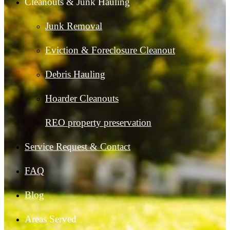
Cleanouts & Junk Hauling
Junk Removal
Eviction & Foreclosure Cleanout
Debris Hauling
Hoarder Cleanouts
REO property preservation
Service Request & Contact
FAQ
Blog
Areas Served