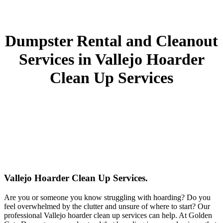
Dumpster Rental and Cleanout
Services in Vallejo Hoarder
Clean Up Services
Vallejo Hoarder Clean Up Services.
Are you or someone you know struggling with hoarding? Do you
feel overwhelmed by the clutter and unsure of where to start? Our
professional Vallejo hoarder clean up services can help. At Golden