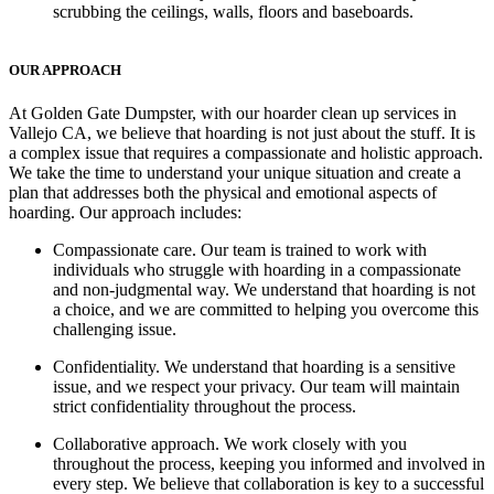
scrubbing the ceilings, walls, floors and baseboards.
OUR APPROACH
At Golden Gate Dumpster, with our hoarder clean up services in
Vallejo CA, we believe that hoarding is not just about the stuff. It is
a complex issue that requires a compassionate and holistic approach.
We take the time to understand your unique situation and create a
plan that addresses both the physical and emotional aspects of
hoarding. Our approach includes:
Compassionate care
. Our team is trained to work with
individuals who struggle with hoarding in a compassionate
and non-judgmental way. We understand that hoarding is not
a choice, and we are committed to helping you overcome this
challenging issue.
Confidentiality.
We understand that hoarding is a sensitive
issue, and we respect your privacy. Our team will maintain
strict confidentiality throughout the process.
Collaborative approach.
We work closely with you
throughout the process, keeping you informed and involved in
every step. We believe that collaboration is key to a successful