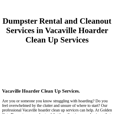
Dumpster Rental and Cleanout
Services in Vacaville Hoarder
Clean Up Services
Vacaville Hoarder Clean Up Services.
Are you or someone you know struggling with hoarding? Do you
feel overwhelmed by the clutter and unsure of where to start? Our
professional Vacaville hoarder clean up services can help. At Golden