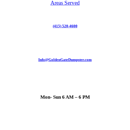
Areas Served
(415) 520-4600
Info@GoldenGateDumpster.com
Mon- Sun 6 AM – 6 PM