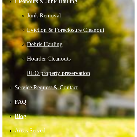
Cleanouts & Junk Hauling
Junk Removal
Eviction & Foreclosure Cleanout
Debris Hauling
Hoarder Cleanouts
REO property preservation
Service Request & Contact
FAQ
Blog
Areas Served