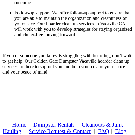
outcome.
Follow-up support.
We offer follow-up support to ensure that
you are able to maintain the organization and cleanliness of
your space. Our hoarder clean up services in Vacaville CA
will work with you to develop strategies for staying organized
and clutter-free moving forward.
If you or someone you know is struggling with hoarding, don’t wait
to get help. Our Golden Gate Dumpster Vacaville hoarder clean up
services are here to support you and help you reclaim your space
and your peace of mind.
Home
|
Dumpster Rentals
|
Cleanouts & Junk
Hauling
|
Service Request & Contact
|
FAQ
|
Blog
|