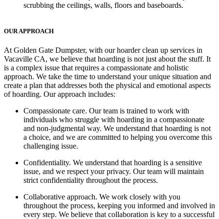
scrubbing the ceilings, walls, floors and baseboards.
OUR APPROACH
At Golden Gate Dumpster, with our hoarder clean up services in
Vacaville CA, we believe that hoarding is not just about the stuff. It
is a complex issue that requires a compassionate and holistic
approach. We take the time to understand your unique situation and
create a plan that addresses both the physical and emotional aspects
of hoarding. Our approach includes:
Compassionate care
. Our team is trained to work with
individuals who struggle with hoarding in a compassionate
and non-judgmental way. We understand that hoarding is not
a choice, and we are committed to helping you overcome this
challenging issue.
Confidentiality.
We understand that hoarding is a sensitive
issue, and we respect your privacy. Our team will maintain
strict confidentiality throughout the process.
Collaborative approach.
We work closely with you
throughout the process, keeping you informed and involved in
every step. We believe that collaboration is key to a successful