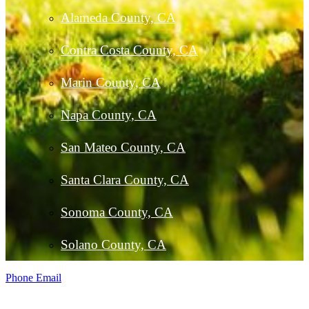
Alameda County, CA
Contra Costa County, CA
Marin County, CA
Napa County, CA
San Mateo County, CA
Santa Clara County, CA
Sonoma County, CA
Solano County, CA
Phone
Email