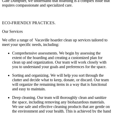
Gate Dumpster, we understand that hoarding is a complex issue that
requires compassionate and specialized care.
ECO-FRIENDLY PRACTICES.
Our Services
We offer a range of Vacaville hoarder clean up services tailored to
meet your specific needs, including:
Comprehensive assessments. We begin by assessing the
extent of the hoarding and creating a customized plan for
clean up and organization. Our team will work closely with
you to understand your goals and preferences for the space.
Sorting and organizing. We will help you sort through the
clutter and decide what to keep, donate, or discard. Our team
will organize the remaining items in a way that is functional
and easy to maintain.
Deep cleaning. Our team will thoroughly clean and sanitize
the space, including removing any biohazardous materials.
We use safe and effective cleaning products that are gentle on
the environment and your health. This is achieved by the hand