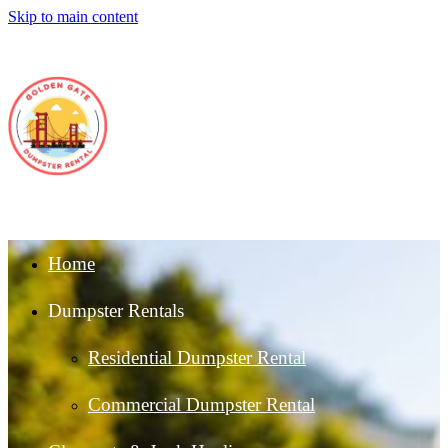
Skip to main content
Home
Dumpster Rentals
Residential Dumpster Rental
Commercial Dumpster Rental