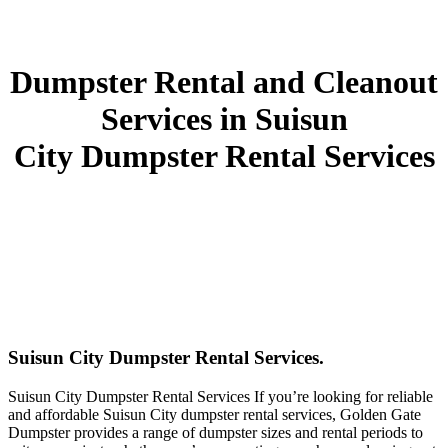
Dumpster Rental and Cleanout
Services in Suisun
City Dumpster Rental Services
Suisun City Dumpster Rental Services.
Suisun City Dumpster Rental Services If you’re looking for reliable
and affordable Suisun City dumpster rental services, Golden Gate
Dumpster provides a range of dumpster sizes and rental periods to