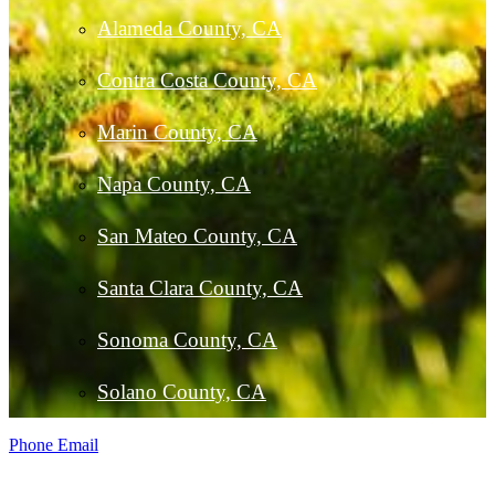
Alameda County, CA
Contra Costa County, CA
Marin County, CA
Napa County, CA
San Mateo County, CA
Santa Clara County, CA
Sonoma County, CA
Solano County, CA
Phone
Email