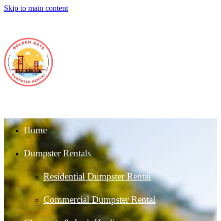
Skip to main content
Home
Dumpster Rentals
Residential Dumpster Rental
Commercial Dumpster Rental