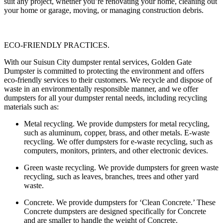
suit any project, whether you’re renovating your home, cleaning out
your home or garage, moving, or managing construction debris.
ECO-FRIENDLY PRACTICES.
With our Suisun City dumpster rental services, Golden Gate
Dumpster is committed to protecting the environment and offers
eco-friendly services to their customers. We recycle and dispose of
waste in an environmentally responsible manner, and we offer
dumpsters for all your dumpster rental needs, including recycling
materials such as:
Metal recycling
. We provide dumpsters for metal recycling,
such as aluminum, copper, brass, and other metals. E-waste
recycling. We offer dumpsters for e-waste recycling, such as
computers, monitors, printers, and other electronic devices.
Green waste recycling.
We provide dumpsters for green waste
recycling, such as leaves, branches, trees and other yard
waste.
Concrete.
We provide dumpsters for ‘Clean Concrete.’ These
Concrete dumpsters are designed specifically for Concrete
and are smaller to handle the weight of Concrete.