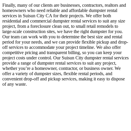
Finally, many of our clients are businesses, contractors, realtors and
homeowners who need reliable and affordable dumpster rental
services in Suisun City CA for their projects. We offer both
residential and commercial dumpster rental services to suit any size
project, from a foreclosure clean out, to small retail remodels to
large-scale construction sites, we have the right dumpster for you.
Our team can work with you to determine the best size and rental
period for your needs, and we can provide flexible pickup and drop-
off services to accommodate your project timeline. We also offer
competitive pricing and transparent billing, so you can keep your
project costs under control. Our Suisun City dumpster rental services
provide a range of dumpster rental services to suit any project,
whether you’re a homeowner, contractor, or business owner. We
offer a variety of dumpster sizes, flexible rental periods, and
convenient drop-off and pickup services, making it easy to dispose
of any waste.