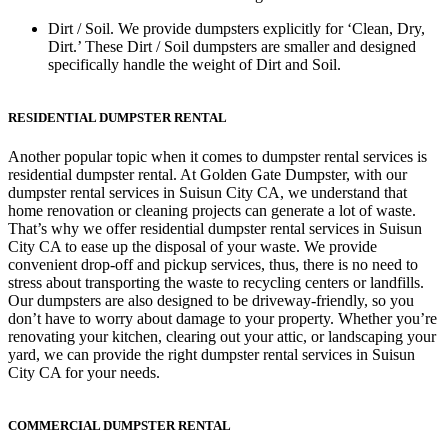
Dirt / Soil.
We provide dumpsters explicitly for ‘Clean, Dry,
Dirt.’ These Dirt / Soil dumpsters are smaller and designed
specifically handle the weight of Dirt and Soil.
RESIDENTIAL DUMPSTER RENTAL
Another popular topic when it comes to dumpster rental services is
residential dumpster rental. At Golden Gate Dumpster, with our
dumpster rental services in Suisun City CA, we understand that
home renovation or cleaning projects can generate a lot of waste.
That’s why we offer residential dumpster rental services in Suisun
City CA to ease up the disposal of your waste. We provide
convenient drop-off and pickup services, thus, there is no need to
stress about transporting the waste to recycling centers or landfills.
Our dumpsters are also designed to be driveway-friendly, so you
don’t have to worry about damage to your property. Whether you’re
renovating your kitchen, clearing out your attic, or landscaping your
yard, we can provide the right dumpster rental services in Suisun
City CA for your needs.
COMMERCIAL DUMPSTER RENTAL