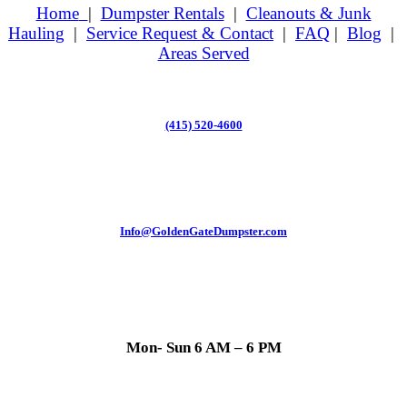
Home
|
Dumpster Rentals
|
Cleanouts & Junk
Hauling
|
Service Request & Contact
|
FAQ
|
Blog
|
Areas Served
(415) 520-4600
Info@GoldenGateDumpster.com
Mon- Sun 6 AM – 6 PM