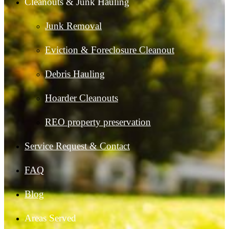
Cleanouts & Junk Hauling
Junk Removal
Eviction & Foreclosure Cleanout
Debris Hauling
Hoarder Cleanouts
REO property preservation
Service Request & Contact
FAQ
Blog
Areas Served