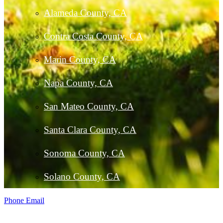
Alameda County, CA
Contra Costa County, CA
Marin County, CA
Napa County, CA
San Mateo County, CA
Santa Clara County, CA
Sonoma County, CA
Solano County, CA
Phone
Email