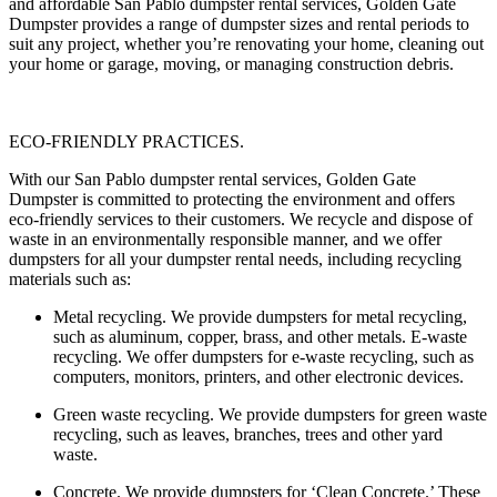
and affordable San Pablo dumpster rental services, Golden Gate
Dumpster provides a range of dumpster sizes and rental periods to
suit any project, whether you’re renovating your home, cleaning out
your home or garage, moving, or managing construction debris.
ECO-FRIENDLY PRACTICES.
With our San Pablo dumpster rental services, Golden Gate
Dumpster is committed to protecting the environment and offers
eco-friendly services to their customers. We recycle and dispose of
waste in an environmentally responsible manner, and we offer
dumpsters for all your dumpster rental needs, including recycling
materials such as:
Metal recycling
. We provide dumpsters for metal recycling,
such as aluminum, copper, brass, and other metals. E-waste
recycling. We offer dumpsters for e-waste recycling, such as
computers, monitors, printers, and other electronic devices.
Green waste recycling.
We provide dumpsters for green waste
recycling, such as leaves, branches, trees and other yard
waste.
Concrete.
We provide dumpsters for ‘Clean Concrete.’ These