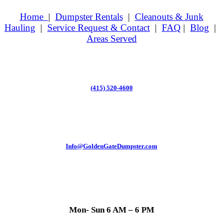
Home
|
Dumpster Rentals
|
Cleanouts & Junk
Hauling
|
Service Request & Contact
|
FAQ
|
Blog
|
Areas Served
(415) 520-4600
Info@GoldenGateDumpster.com
Mon- Sun 6 AM – 6 PM