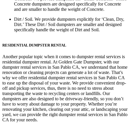
Concrete dumpsters are designed specifically for Concrete
and are smaller to handle the weight of Concrete.
Dirt / Soil.
We provide dumpsters explicitly for ‘Clean, Dry,
Dirt.’ These Dirt / Soil dumpsters are smaller and designed
specifically handle the weight of Dirt and Soil.
RESIDENTIAL DUMPSTER RENTAL
Another popular topic when it comes to dumpster rental services is
residential dumpster rental. At Golden Gate Dumpster, with our
dumpster rental services in San Pablo CA, we understand that home
renovation or cleaning projects can generate a lot of waste. That’s
why we offer residential dumpster rental services in San Pablo CA
to ease up the disposal of your waste. We provide convenient drop-
off and pickup services, thus, there is no need to stress about
transporting the waste to recycling centers or landfills. Our
dumpsters are also designed to be driveway-friendly, so you don’t
have to worry about damage to your property. Whether you’re
renovating your kitchen, clearing out your attic, or landscaping your
yard, we can provide the right dumpster rental services in San Pablo
CA for your needs.