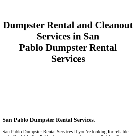
Dumpster Rental and Cleanout
Services in San
Pablo Dumpster Rental
Services
San Pablo Dumpster Rental Services.
San Pablo Dumpster Rental Services If you’re looking for reliable