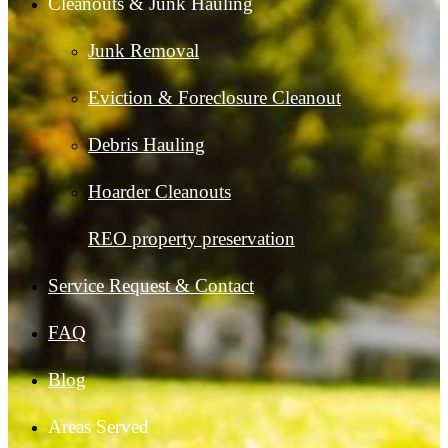
Cleanouts & Junk Hauling
Junk Removal
Eviction & Foreclosure Cleanout
Debris Hauling
Hoarder Cleanouts
REO property preservation
Service Request & Contact
FAQ
Blog
Areas Served