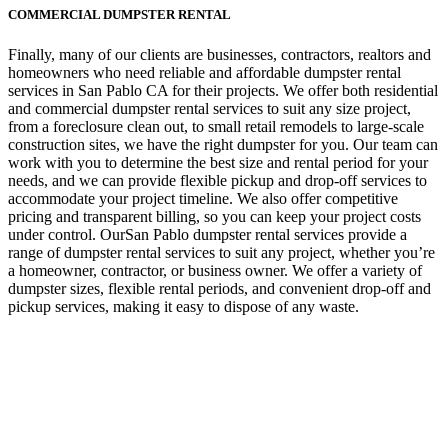
COMMERCIAL DUMPSTER RENTAL
Finally, many of our clients are businesses, contractors, realtors and
homeowners who need reliable and affordable dumpster rental
services in San Pablo CA for their projects. We offer both residential
and commercial dumpster rental services to suit any size project,
from a foreclosure clean out, to small retail remodels to large-scale
construction sites, we have the right dumpster for you. Our team can
work with you to determine the best size and rental period for your
needs, and we can provide flexible pickup and drop-off services to
accommodate your project timeline. We also offer competitive
pricing and transparent billing, so you can keep your project costs
under control. OurSan Pablo dumpster rental services provide a
range of dumpster rental services to suit any project, whether you’re
a homeowner, contractor, or business owner. We offer a variety of
dumpster sizes, flexible rental periods, and convenient drop-off and
pickup services, making it easy to dispose of any waste.