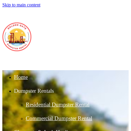
Skip to main content
Home
Dumpster Rentals
Residential Dumpster Rental
Commercial Dumpster Rental