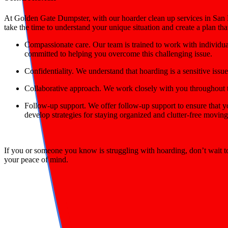
At Golden Gate Dumpster, with our hoarder clean up services in San Br
take the time to understand your unique situation and create a plan th
Compassionate care
. Our team is trained to work with individ
committed to helping you overcome this challenging issue.
Confidentiality.
We understand that hoarding is a sensitive issue
Collaborative approach.
We work closely with you throughout th
Follow-up support.
We offer follow-up support to ensure that y
develop strategies for staying organized and clutter-free movin
If you or someone you know is struggling with hoarding, don’t wait 
your peace of mind.