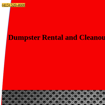
(415) 520-4600
Dumpster Rental and Cleanout