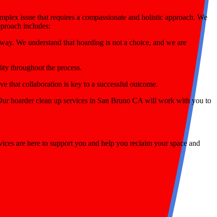
omplex issue that requires a compassionate and holistic approach. We
pproach includes:
way. We understand that hoarding is not a choice, and we are
lity throughout the process.
 that collaboration is key to a successful outcome.
. Our hoarder clean up services in San Bruno CA will work with you to
ices are here to support you and help you reclaim your space and