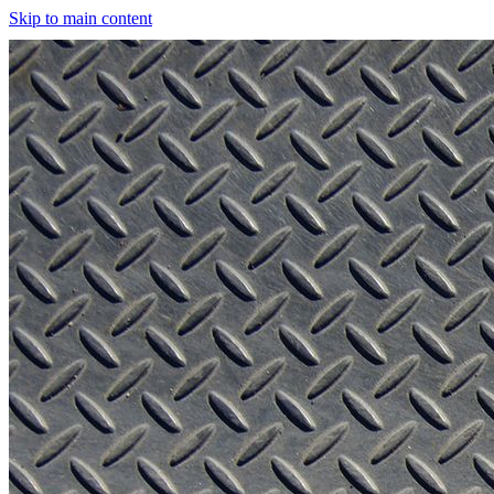
Skip to main content