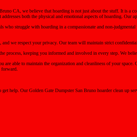
uno CA, we believe that hoarding is not just about the stuff. It is a c
at addresses both the physical and emotional aspects of hoarding. Our a
uals who struggle with hoarding in a compassionate and non-judgmental 
, and we respect your privacy. Our team will maintain strict confidentia
e process, keeping you informed and involved in every step. We believe
ou are able to maintain the organization and cleanliness of your space
g forward.
to get help. Our Golden Gate Dumpster San Bruno hoarder clean up serv