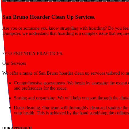
San Bruno Hoarder Clean Up Services.
Are you or someone you know struggling with hoarding? Do you feel o
Dumpster, we understand that hoarding is a complex issue that requir
ECO-FRIENDLY PRACTICES.
Our Services
We offer a range of San Bruno hoarder clean up services tailored to m
Comprehensive assessments. We begin by assessing the extent o
and preferences for the space.
Sorting and organizing. We will help you sort through the clutte
Deep cleaning. Our team will thoroughly clean and sanitize the
your health. This is achieved by the hand scrubbing the ceilings
OUR APPROACH