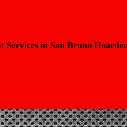
 Services in San Bruno Hoarder