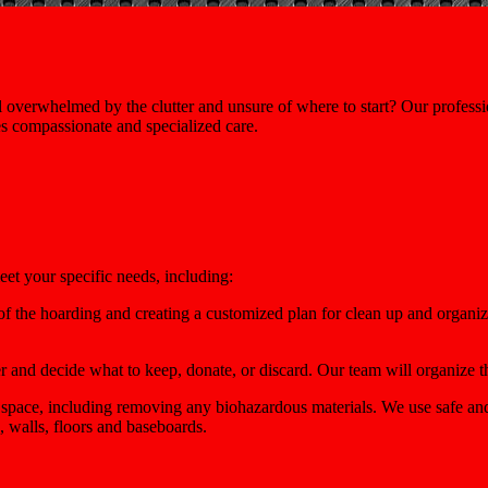
verwhelmed by the clutter and unsure of where to start? Our professi
es compassionate and specialized care.
eet your specific needs, including:
f the hoarding and creating a customized plan for clean up and organiz
r and decide what to keep, donate, or discard. Our team will organize t
 space, including removing any biohazardous materials. We use safe and
, walls, floors and baseboards.