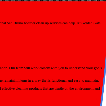
onal San Bruno hoarder clean up services can help. At Golden Gate
ation. Our team will work closely with you to understand your goals
he remaining items in a way that is functional and easy to maintain.
 effective cleaning products that are gentle on the environment and