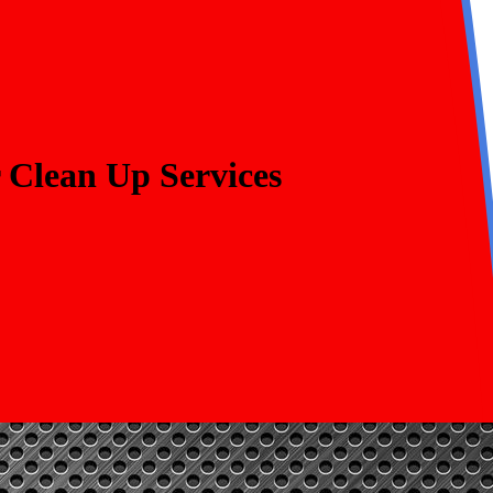
 Clean Up Services