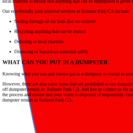
local charities to ensure that anything that can be repurposed is given
Our eco-friendly junk removal services in Rohnert Park CA include:
Sorting through all the junk that we remove
Recycling anything that can be reused
Donating to local charities
Disposing of hazardous materials safely
WHAT CAN YOU PUT IN A DUMPSTER
Knowing what you can and cannot put in a dumpster is crucial to avoid 
However, there are also some items that are prohibited in our dumpste
off dumpster rentals in Rohnert Park CA, feel free to contact us for 
the process and ensure that your waste is disposed of responsibly. Our
dumpster rentals in Rohnert Park CA.