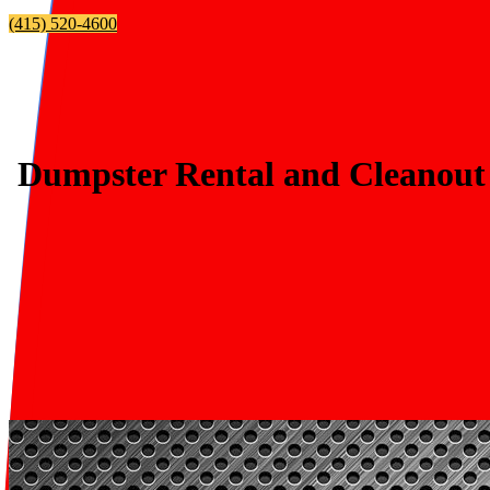
(415) 520-4600
Dumpster Rental and Cleanout 