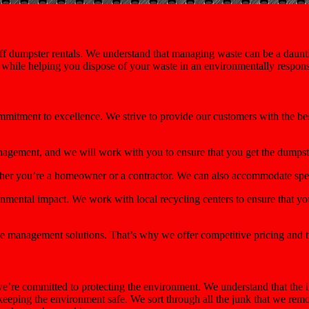
f dumpster rentals. We understand that managing waste can be a dauntin
e while helping you dispose of your waste in an environmentally respon
ommitment to excellence. We strive to provide our customers with the be
nagement, and we will work with you to ensure that you get the dumps
ether you’re a homeowner or a contractor. We can also accommodate spec
mental impact. We work with local recycling centers to ensure that you
e management solutions. That’s why we offer competitive pricing and t
’re committed to protecting the environment. We understand that the i
 keeping the environment safe. We sort through all the junk that we re