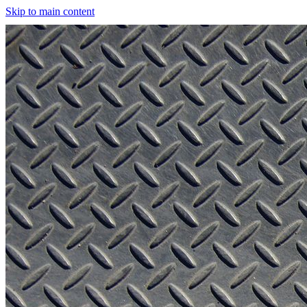
Skip to main content