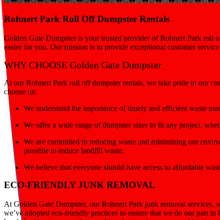
Rohnert Park Roll Off Dumpster Rentals
Golden Gate Dumpster is your trusted provider of Rohnert Park roll of
easier for you. Our mission is to provide exceptional customer servic
WHY CHOOSE Golden Gate Dumpster
At our Rohnert Park roll off dumpster rentals, we take pride in our c
choose us:
We understand the importance of timely and efficient waste ma
We offer a wide range of dumpster sizes to fit any project, wh
We are committed to reducing waste and minimizing our environ
possible to reduce landfill waste.
We believe that everyone should have access to affordable wast
ECO-FRIENDLY JUNK REMOVAL
At Golden Gate Dumpster, our Rohnert Park junk removal services, we
we’ve adopted eco-friendly practices to ensure that we do our part in