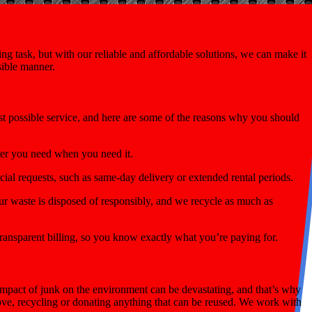
g task, but with our reliable and affordable solutions, we can make it
sible manner.
st possible service, and here are some of the reasons why you should
ter you need when you need it.
ial requests, such as same-day delivery or extended rental periods.
r waste is disposed of responsibly, and we recycle as much as
ransparent billing, so you know exactly what you’re paying for.
mpact of junk on the environment can be devastating, and that’s why
move, recycling or donating anything that can be reused. We work with