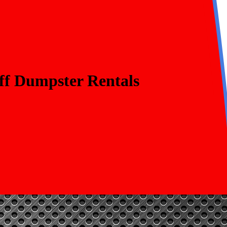
ff Dumpster Rentals