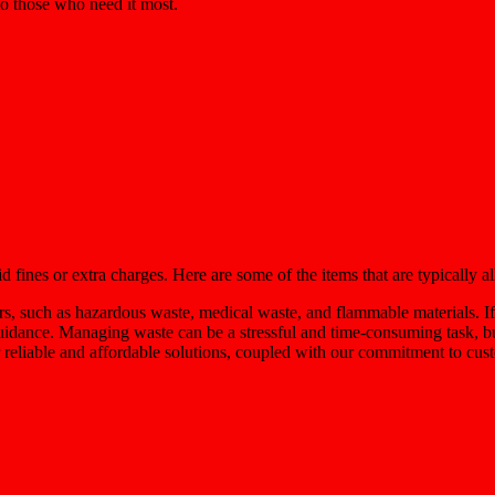
 to those who need it most.
fines or extra charges. Here are some of the items that are typically a
rs, such as hazardous waste, medical waste, and flammable materials. If
guidance. Managing waste can be a stressful and time-consuming task, b
 reliable and affordable solutions, coupled with our commitment to custo