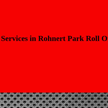
Services in Rohnert Park Roll O