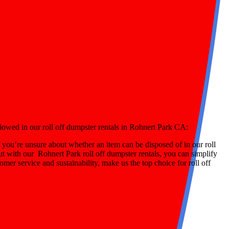
llowed in our roll off dumpster rentals in Rohnert Park CA:
 you’re unsure about whether an item can be disposed of in our roll
ut with our Rohnert Park roll off dumpster rentals, you can simplify
mer service and sustainability, make us the top choice for roll off