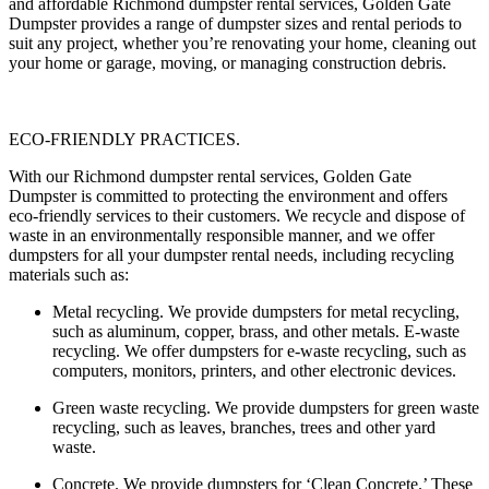
and affordable Richmond dumpster rental services, Golden Gate
Dumpster provides a range of dumpster sizes and rental periods to
suit any project, whether you’re renovating your home, cleaning out
your home or garage, moving, or managing construction debris.
ECO-FRIENDLY PRACTICES.
With our Richmond dumpster rental services, Golden Gate
Dumpster is committed to protecting the environment and offers
eco-friendly services to their customers. We recycle and dispose of
waste in an environmentally responsible manner, and we offer
dumpsters for all your dumpster rental needs, including recycling
materials such as:
Metal recycling
. We provide dumpsters for metal recycling,
such as aluminum, copper, brass, and other metals. E-waste
recycling. We offer dumpsters for e-waste recycling, such as
computers, monitors, printers, and other electronic devices.
Green waste recycling.
We provide dumpsters for green waste
recycling, such as leaves, branches, trees and other yard
waste.
Concrete.
We provide dumpsters for ‘Clean Concrete.’ These