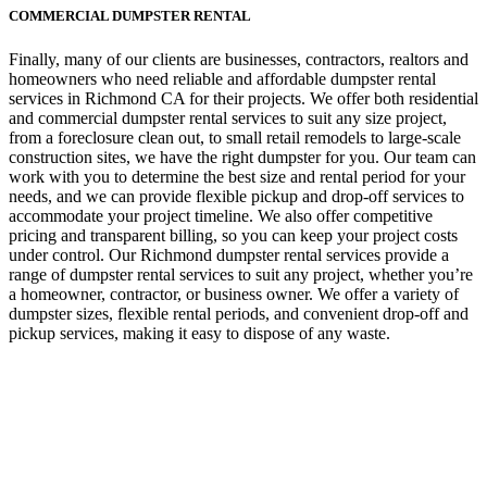
COMMERCIAL DUMPSTER RENTAL
Finally, many of our clients are businesses, contractors, realtors and
homeowners who need reliable and affordable dumpster rental
services in Richmond CA for their projects. We offer both residential
and commercial dumpster rental services to suit any size project,
from a foreclosure clean out, to small retail remodels to large-scale
construction sites, we have the right dumpster for you. Our team can
work with you to determine the best size and rental period for your
needs, and we can provide flexible pickup and drop-off services to
accommodate your project timeline. We also offer competitive
pricing and transparent billing, so you can keep your project costs
under control. Our Richmond dumpster rental services provide a
range of dumpster rental services to suit any project, whether you’re
a homeowner, contractor, or business owner. We offer a variety of
dumpster sizes, flexible rental periods, and convenient drop-off and
pickup services, making it easy to dispose of any waste.