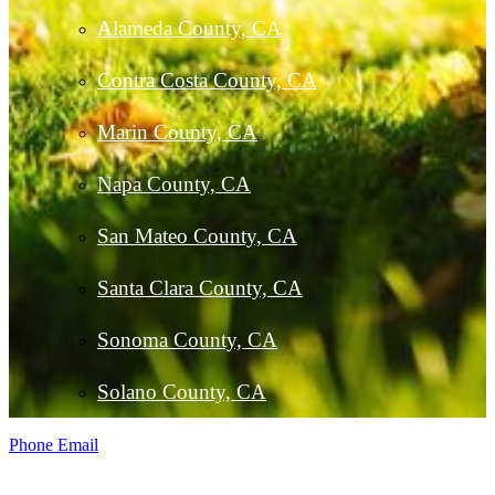
Alameda County, CA
Contra Costa County, CA
Marin County, CA
Napa County, CA
San Mateo County, CA
Santa Clara County, CA
Sonoma County, CA
Solano County, CA
Phone
Email