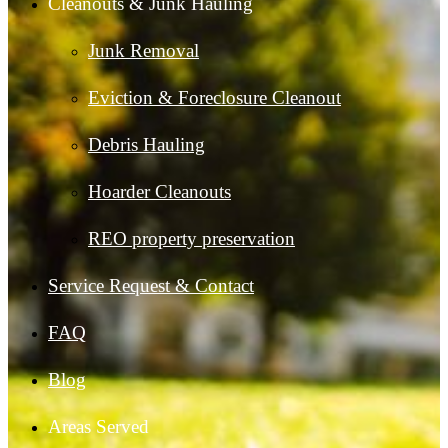
Cleanouts & Junk Hauling
Junk Removal
Eviction & Foreclosure Cleanout
Debris Hauling
Hoarder Cleanouts
REO property preservation
Service Request & Contact
FAQ
Blog
Areas Served