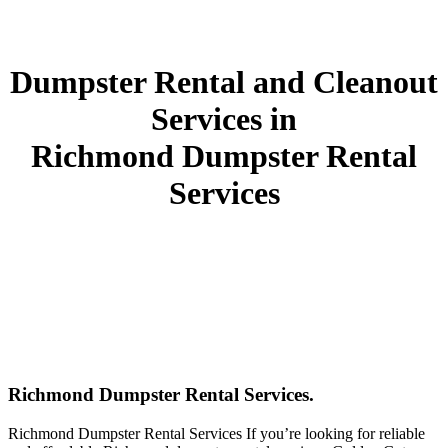
Dumpster Rental and Cleanout
Services in
Richmond Dumpster Rental
Services
Richmond Dumpster Rental Services.
Richmond Dumpster Rental Services If you’re looking for reliable