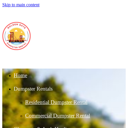
Skip to main content
Home
Dumpster Rentals
Residential Dumpster Rental
Commercial Dumpster Rental