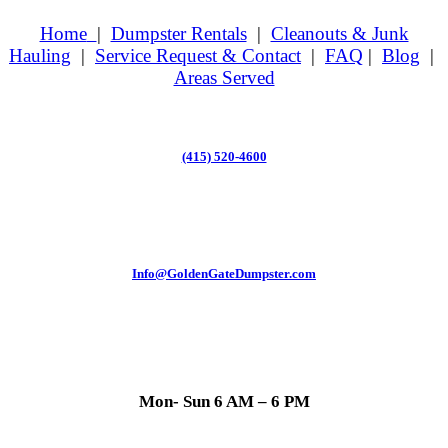
Home
|
Dumpster Rentals
|
Cleanouts & Junk
Hauling
|
Service Request & Contact
|
FAQ
|
Blog
|
Areas Served
(415) 520-4600
Info@GoldenGateDumpster.com
Mon- Sun 6 AM – 6 PM