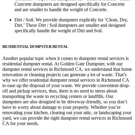
Concrete dumpsters are designed specifically for Concrete
and are smaller to handle the weight of Concrete.
Dirt / Soil.
We provide dumpsters explicitly for ‘Clean, Dry,
Dirt.’ These Dirt / Soil dumpsters are smaller and designed
specifically handle the weight of Dirt and Soil.
RESIDENTIAL DUMPSTER RENTAL
Another popular topic when it comes to dumpster rental services is
residential dumpster rental. At Golden Gate Dumpster, with our
dumpster rental services in Richmond CA, we understand that home
renovation or cleaning projects can generate a lot of waste. That’s
why we offer residential dumpster rental services in Richmond CA
to ease up the disposal of your waste. We provide convenient drop-
off and pickup services, thus, there is no need to stress about
transporting the waste to recycling centers or landfills. Our
dumpsters are also designed to be driveway-friendly, so you don’t
have to worry about damage to your property. Whether you’re
renovating your kitchen, clearing out your attic, or landscaping your
yard, we can provide the right dumpster rental services in Richmond
CA for your needs.