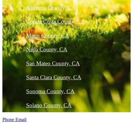
Alameda County, CA
Contra Costa County, CA
Marin County, CA
Napa County, CA
San Mateo County, CA
Santa Clara County, CA
Sonoma County, CA
Solano County, CA
Phone
Email