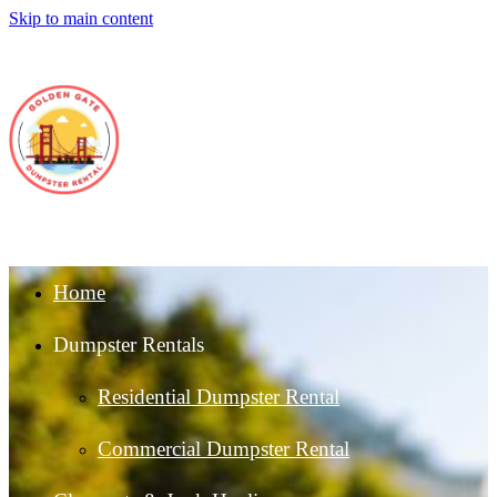
Skip to main content
Home
Dumpster Rentals
Residential Dumpster Rental
Commercial Dumpster Rental