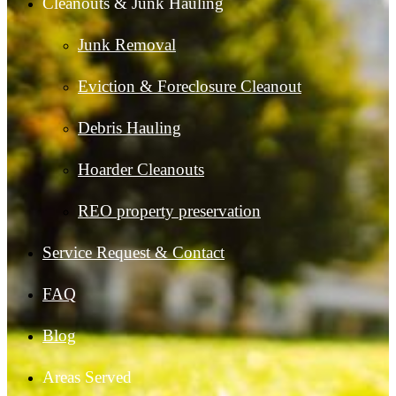
Cleanouts & Junk Hauling
Junk Removal
Eviction & Foreclosure Cleanout
Debris Hauling
Hoarder Cleanouts
REO property preservation
Service Request & Contact
FAQ
Blog
Areas Served