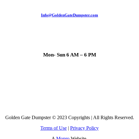
Info@GoldenGateDumpster.com
Mon- Sun 6 AM – 6 PM
Golden Gate Dumpster © 2023 Copyrights | All Rights Reserved.
Terms of Use
|
Privacy Policy
A
Mopro
Website.