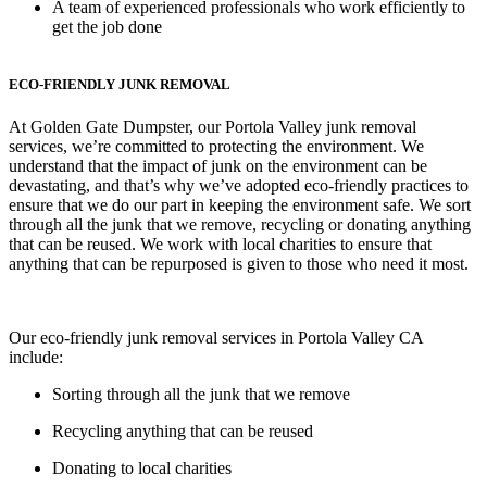
A team of experienced professionals who work efficiently to
get the job done
ECO-FRIENDLY JUNK REMOVAL
At Golden Gate Dumpster, our Portola Valley junk removal
services, we’re committed to protecting the environment. We
understand that the impact of junk on the environment can be
devastating, and that’s why we’ve adopted eco-friendly practices to
ensure that we do our part in keeping the environment safe. We sort
through all the junk that we remove, recycling or donating anything
that can be reused. We work with local charities to ensure that
anything that can be repurposed is given to those who need it most.
Our eco-friendly junk removal services in Portola Valley CA
include:
Sorting through all the junk that we remove
Recycling anything that can be reused
Donating to local charities