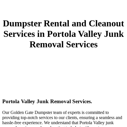
Dumpster Rental and Cleanout
Services in Portola Valley Junk
Removal Services
Portola Valley Junk Removal Services.
Our Golden Gate Dumpster team of experts is committed to
providing top-notch services to our clients, ensuring a seamless and
hassle-free experience. We understand that Portola Valley junk