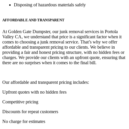
Disposing of hazardous materials safely
AFFORDABLE AND TRANSPARENT
At Golden Gate Dumpster, our junk removal services in Portola
Valley CA, we understand that price is a significant factor when it
comes to choosing a junk removal service. That’s why we offer
affordable and transparent pricing to our clients. We believe in
providing a fair and honest pricing structure, with no hidden fees or
charges. We provide our clients with an upfront quote, ensuring that
there are no surprises when it comes to the final bill.
Our affordable and transparent pricing includes:
Upfront quotes with no hidden fees
Competitive pricing
Discounts for repeat customers
No charge for estimates