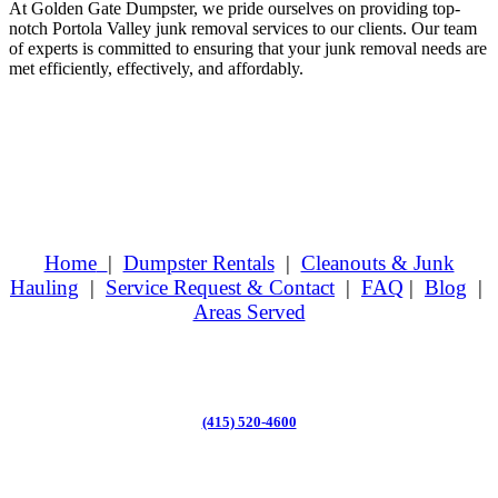
At Golden Gate Dumpster, we pride ourselves on providing top-
notch Portola Valley junk removal services to our clients. Our team
of experts is committed to ensuring that your junk removal needs are
met efficiently, effectively, and affordably.
Home
|
Dumpster Rentals
|
Cleanouts & Junk
Hauling
|
Service Request & Contact
|
FAQ
|
Blog
|
Areas Served
(415) 520-4600