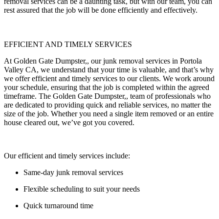
removal services can be a daunting task, but with our team, you can
rest assured that the job will be done efficiently and effectively.
EFFICIENT AND TIMELY SERVICES
At Golden Gate Dumpster,, our junk removal services in Portola
Valley CA, we understand that your time is valuable, and that’s why
we offer efficient and timely services to our clients. We work around
your schedule, ensuring that the job is completed within the agreed
timeframe. The Golden Gate Dumpster,, team of professionals who
are dedicated to providing quick and reliable services, no matter the
size of the job. Whether you need a single item removed or an entire
house cleared out, we’ve got you covered.
Our efficient and timely services include:
Same-day junk removal services
Flexible scheduling to suit your needs
Quick turnaround time