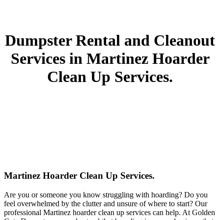
Dumpster Rental and Cleanout
Services in Martinez Hoarder
Clean Up Services.
Martinez Hoarder Clean Up Services.
Are you or someone you know struggling with hoarding? Do you
feel overwhelmed by the clutter and unsure of where to start? Our
professional Martinez hoarder clean up services can help. At Golden