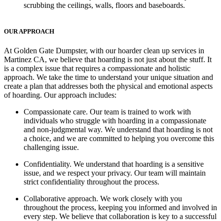
scrubbing the ceilings, walls, floors and baseboards.
OUR APPROACH
At Golden Gate Dumpster, with our hoarder clean up services in
Martinez CA, we believe that hoarding is not just about the stuff. It
is a complex issue that requires a compassionate and holistic
approach. We take the time to understand your unique situation and
create a plan that addresses both the physical and emotional aspects
of hoarding. Our approach includes:
Compassionate care
. Our team is trained to work with
individuals who struggle with hoarding in a compassionate
and non-judgmental way. We understand that hoarding is not
a choice, and we are committed to helping you overcome this
challenging issue.
Confidentiality.
We understand that hoarding is a sensitive
issue, and we respect your privacy. Our team will maintain
strict confidentiality throughout the process.
Collaborative approach.
We work closely with you
throughout the process, keeping you informed and involved in
every step. We believe that collaboration is key to a successful