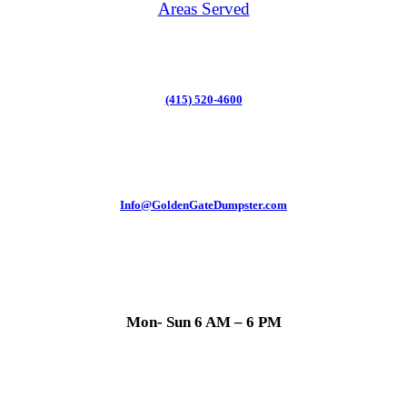
Areas Served
(415) 520-4600
Info@GoldenGateDumpster.com
Mon- Sun 6 AM – 6 PM