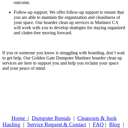
outcome.
Follow-up support.
We offer follow-up support to ensure that
you are able to maintain the organization and cleanliness of
your space. Our hoarder clean up services in Martinez CA
will work with you to develop strategies for staying organized
and clutter-free moving forward.
If you or someone you know is struggling with hoarding, don’t wait
to get help. Our Golden Gate Dumpster Martinez hoarder clean up
services are here to support you and help you reclaim your space
and your peace of mind.
Home
|
Dumpster Rentals
|
Cleanouts & Junk
Hauling
|
Service Request & Contact
|
FAQ
|
Blog
|