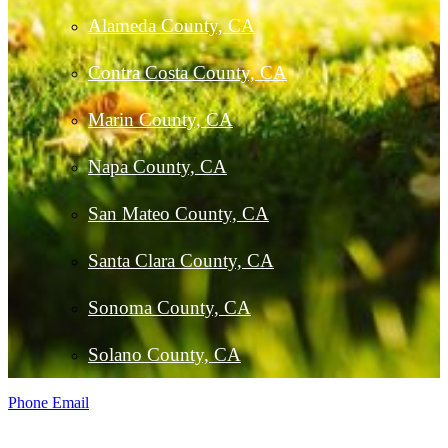
Alameda County, CA
Contra Costa County, CA
Marin County, CA
Napa County, CA
San Mateo County, CA
Santa Clara County, CA
Sonoma County, CA
Solano County, CA
Phone
Email