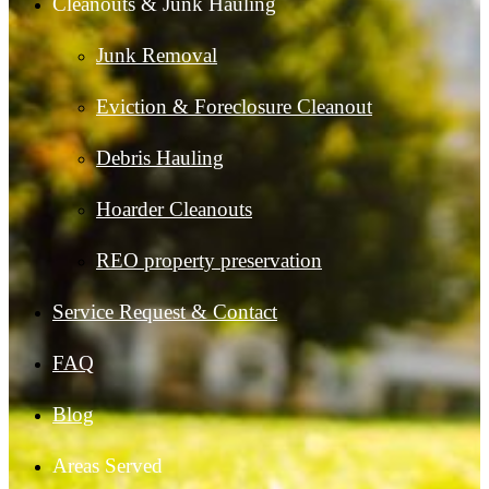
Cleanouts & Junk Hauling
Junk Removal
Eviction & Foreclosure Cleanout
Debris Hauling
Hoarder Cleanouts
REO property preservation
Service Request & Contact
FAQ
Blog
Areas Served