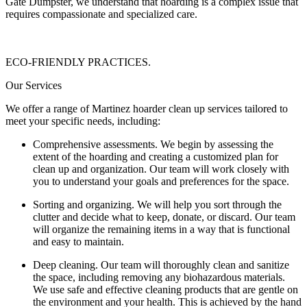
Gate Dumpster, we understand that hoarding is a complex issue that
requires compassionate and specialized care.
ECO-FRIENDLY PRACTICES.
Our Services
We offer a range of Martinez hoarder clean up services tailored to
meet your specific needs, including:
Comprehensive assessments. We begin by assessing the
extent of the hoarding and creating a customized plan for
clean up and organization. Our team will work closely with
you to understand your goals and preferences for the space.
Sorting and organizing. We will help you sort through the
clutter and decide what to keep, donate, or discard. Our team
will organize the remaining items in a way that is functional
and easy to maintain.
Deep cleaning. Our team will thoroughly clean and sanitize
the space, including removing any biohazardous materials.
We use safe and effective cleaning products that are gentle on
the environment and your health. This is achieved by the hand