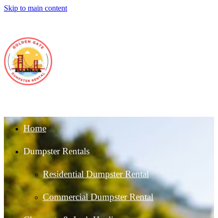
Skip to main content
Home
Dumpster Rentals
Residential Dumpster Rental
Commercial Dumpster Rental