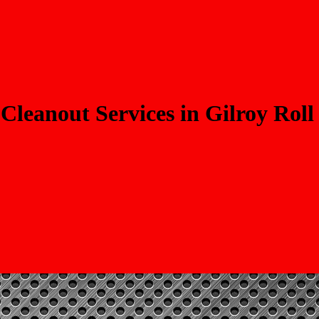
Cleanout Services in Gilroy Roll