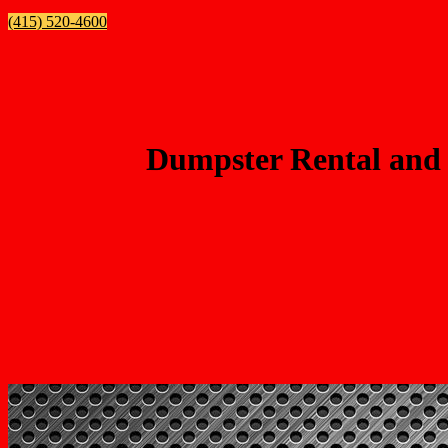
(415) 520-4600
Dumpster Rental and 