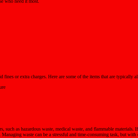
ose who need it most.
fines or extra charges. Here are some of the items that are typically al
ure
rs, such as hazardous waste, medical waste, and flammable materials. If
e. Managing waste can be a stressful and time-consuming task, but with 