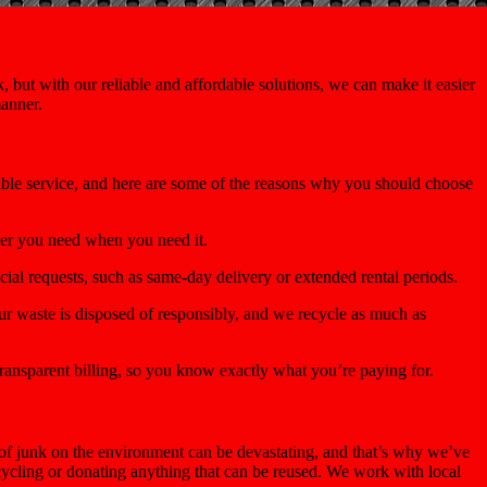
 but with our reliable and affordable solutions, we can make it easier
manner.
sible service, and here are some of the reasons why you should choose
ter you need when you need it.
ial requests, such as same-day delivery or extended rental periods.
r waste is disposed of responsibly, and we recycle as much as
ransparent billing, so you know exactly what you’re paying for.
of junk on the environment can be devastating, and that’s why we’ve
ecycling or donating anything that can be reused. We work with local