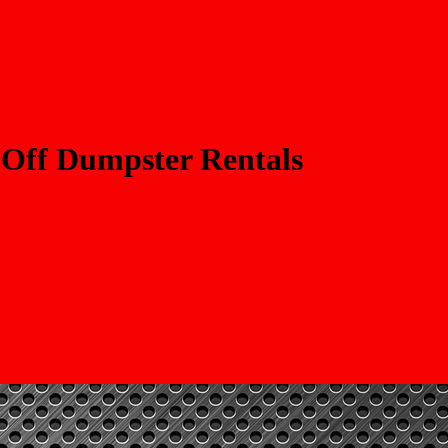
 Off Dumpster Rentals