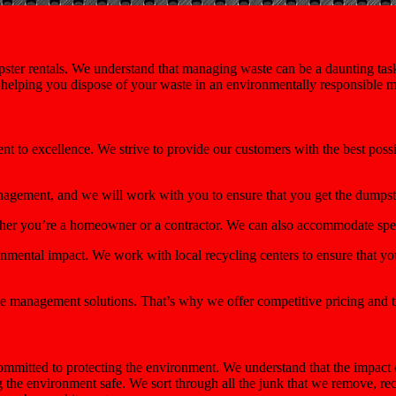
ster rentals. We understand that managing waste can be a daunting task,
e helping you dispose of your waste in an environmentally responsible 
ent to excellence. We strive to provide our customers with the best pos
nagement, and we will work with you to ensure that you get the dumps
ether you’re a homeowner or a contractor. We can also accommodate spec
mental impact. We work with local recycling centers to ensure that you
e management solutions. That’s why we offer competitive pricing and t
mmitted to protecting the environment. We understand that the impact 
ng the environment safe. We sort through all the junk that we remove, r