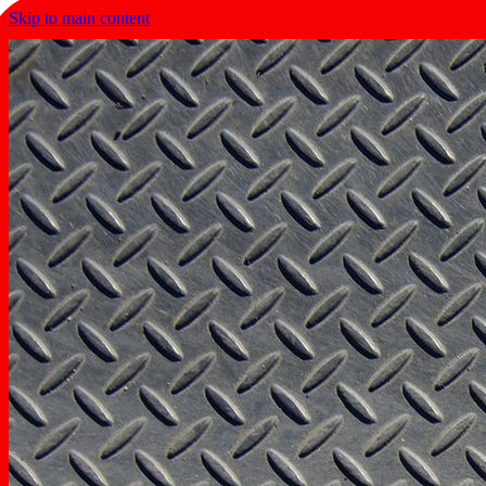
Skip to main content