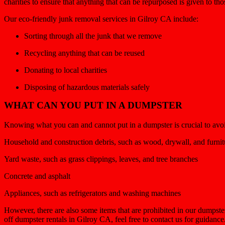
charities to ensure that anything that can be repurposed is given to th
Our eco-friendly junk removal services in Gilroy CA include:
Sorting through all the junk that we remove
Recycling anything that can be reused
Donating to local charities
Disposing of hazardous materials safely
WHAT CAN YOU PUT IN A DUMPSTER
Knowing what you can and cannot put in a dumpster is crucial to avoid 
Household and construction debris, such as wood, drywall, and furnit
Yard waste, such as grass clippings, leaves, and tree branches
Concrete and asphalt
Appliances, such as refrigerators and washing machines
However, there are also some items that are prohibited in our dumpste
off dumpster rentals in Gilroy CA, feel free to contact us for guidanc