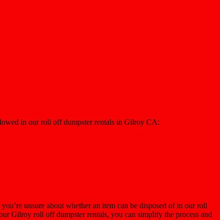
lowed in our roll off dumpster rentals in Gilroy CA:
 you’re unsure about whether an item can be disposed of in our roll
our Gilroy roll off dumpster rentals, you can simplify the process and