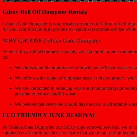
Gilroy Roll Off Dumpster Rentals
Golden Gate Dumpster is your trusted provider of Gilroy roll off dump
for you. Our mission is to provide exceptional customer service whil
WHY CHOOSE Golden Gate Dumpster
At our Gilroy roll off dumpster rentals, we take pride in our commitm
us:
We understand the importance of timely and efficient waste ma
We offer a wide range of dumpster sizes to fit any project, wh
We are committed to reducing waste and minimizing our environ
possible to reduce landfill waste.
We believe that everyone should have access to affordable wast
ECO-FRIENDLY JUNK REMOVAL
At Golden Gate Dumpster, our Gilroy junk removal services, we’re co
adopted eco-friendly practices to ensure that we do our part in keepi