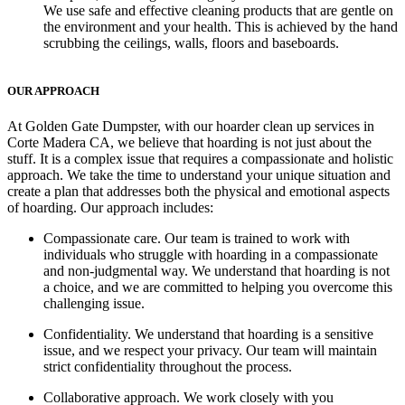
We use safe and effective cleaning products that are gentle on
the environment and your health. This is achieved by the hand
scrubbing the ceilings, walls, floors and baseboards.
OUR APPROACH
At Golden Gate Dumpster, with our hoarder clean up services in
Corte Madera CA, we believe that hoarding is not just about the
stuff. It is a complex issue that requires a compassionate and holistic
approach. We take the time to understand your unique situation and
create a plan that addresses both the physical and emotional aspects
of hoarding. Our approach includes:
Compassionate care
. Our team is trained to work with
individuals who struggle with hoarding in a compassionate
and non-judgmental way. We understand that hoarding is not
a choice, and we are committed to helping you overcome this
challenging issue.
Confidentiality.
We understand that hoarding is a sensitive
issue, and we respect your privacy. Our team will maintain
strict confidentiality throughout the process.
Collaborative approach.
We work closely with you