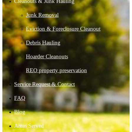
Cleanouts & Junk Hauling
Junk Removal
Eviction & Foreclosure Cleanout
Debris Hauling
Hoarder Cleanouts
REO property preservation
Service Request & Contact
FAQ
Blog
Areas Served