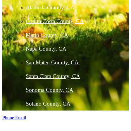
Alameda County, CA
Contra Costa County, CA
Marin County, CA
Napa County, CA
San Mateo County, CA
Santa Clara County, CA
Sonoma County, CA
Solano County, CA
Phone
Email