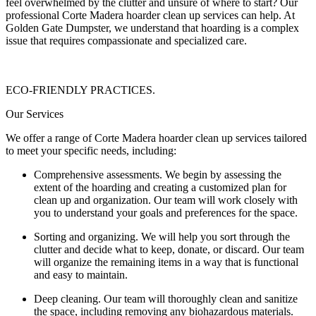
feel overwhelmed by the clutter and unsure of where to start? Our
professional Corte Madera hoarder clean up services can help. At
Golden Gate Dumpster, we understand that hoarding is a complex
issue that requires compassionate and specialized care.
ECO-FRIENDLY PRACTICES.
Our Services
We offer a range of Corte Madera hoarder clean up services tailored
to meet your specific needs, including:
Comprehensive assessments. We begin by assessing the
extent of the hoarding and creating a customized plan for
clean up and organization. Our team will work closely with
you to understand your goals and preferences for the space.
Sorting and organizing. We will help you sort through the
clutter and decide what to keep, donate, or discard. Our team
will organize the remaining items in a way that is functional
and easy to maintain.
Deep cleaning. Our team will thoroughly clean and sanitize
the space, including removing any biohazardous materials.