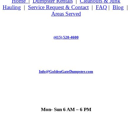
Home
|
Dumpster Rentals
|
Cleanouts & Junk
Hauling
|
Service Request & Contact
|
FAQ
|
Blog
|
Areas Served
(415) 520-4600
Info@GoldenGateDumpster.com
Mon- Sun 6 AM – 6 PM