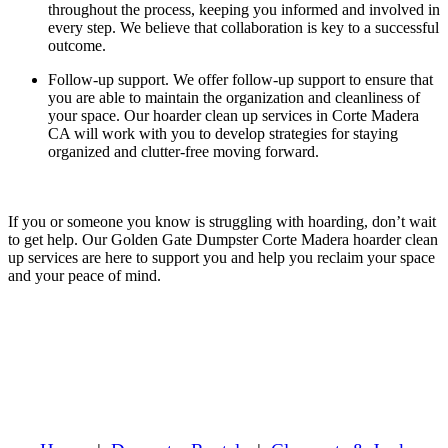
throughout the process, keeping you informed and involved in
every step. We believe that collaboration is key to a successful
outcome.
Follow-up support.
We offer follow-up support to ensure that
you are able to maintain the organization and cleanliness of
your space. Our hoarder clean up services in Corte Madera
CA will work with you to develop strategies for staying
organized and clutter-free moving forward.
If you or someone you know is struggling with hoarding, don’t wait
to get help. Our Golden Gate Dumpster Corte Madera hoarder clean
up services are here to support you and help you reclaim your space
and your peace of mind.