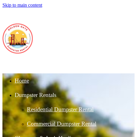
Skip to main content
Home
Dumpster Rentals
Residential Dumpster Rental
Commercial Dumpster Rental