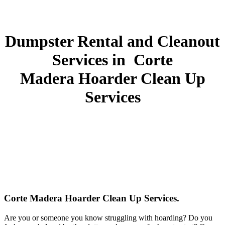
Dumpster Rental and Cleanout
Services in Corte
Madera Hoarder Clean Up
Services
Corte Madera Hoarder Clean Up Services.
Are you or someone you know struggling with hoarding? Do you