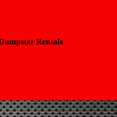
 Dumpster Rentals