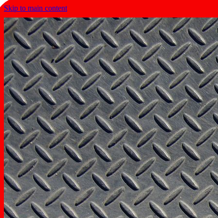
Skip to main content