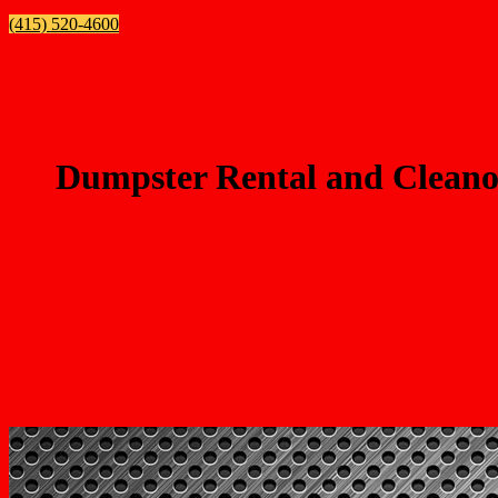
(415) 520-4600
Dumpster Rental and Cleanou