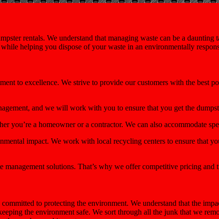
mpster rentals. We understand that managing waste can be a daunting tas
e while helping you dispose of your waste in an environmentally respon
tment to excellence. We strive to provide our customers with the best p
nagement, and we will work with you to ensure that you get the dumps
ether you’re a homeowner or a contractor. We can also accommodate spec
mental impact. We work with local recycling centers to ensure that you
e management solutions. That’s why we offer competitive pricing and t
committed to protecting the environment. We understand that the impac
 keeping the environment safe. We sort through all the junk that we re