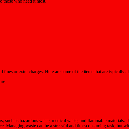
 to those who need it most.
fines or extra charges. Here are some of the items that are typically a
ure
rs, such as hazardous waste, medical waste, and flammable materials. If
nce. Managing waste can be a stressful and time-consuming task, but wit