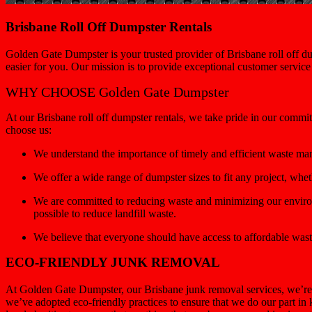
Brisbane Roll Off Dumpster Rentals
Golden Gate Dumpster is your trusted provider of Brisbane roll off du
easier for you. Our mission is to provide exceptional customer servic
WHY CHOOSE Golden Gate Dumpster
At our Brisbane roll off dumpster rentals, we take pride in our commi
choose us:
We understand the importance of timely and efficient waste ma
We offer a wide range of dumpster sizes to fit any project, wh
We are committed to reducing waste and minimizing our environ
possible to reduce landfill waste.
We believe that everyone should have access to affordable wast
ECO-FRIENDLY JUNK REMOVAL
At Golden Gate Dumpster, our Brisbane junk removal services, we’re 
we’ve adopted eco-friendly practices to ensure that we do our part in