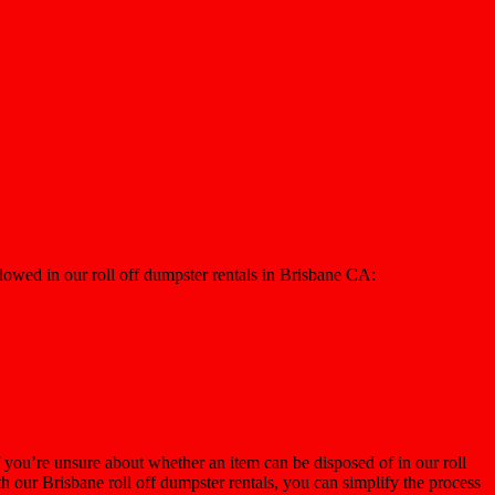
llowed in our roll off dumpster rentals in Brisbane CA:
 you’re unsure about whether an item can be disposed of in our roll
h our Brisbane roll off dumpster rentals, you can simplify the process