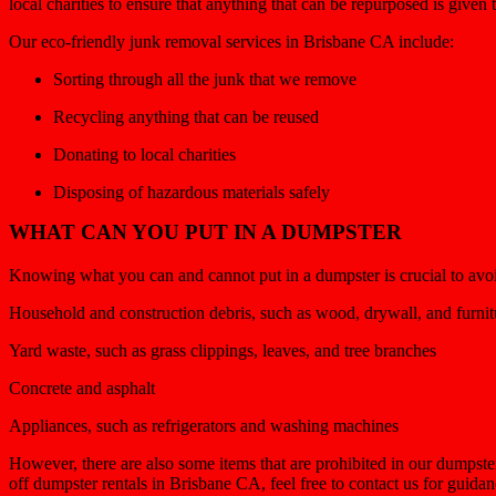
local charities to ensure that anything that can be repurposed is given
Our eco-friendly junk removal services in Brisbane CA include:
Sorting through all the junk that we remove
Recycling anything that can be reused
Donating to local charities
Disposing of hazardous materials safely
WHAT CAN YOU PUT IN A DUMPSTER
Knowing what you can and cannot put in a dumpster is crucial to avoid 
Household and construction debris, such as wood, drywall, and furnit
Yard waste, such as grass clippings, leaves, and tree branches
Concrete and asphalt
Appliances, such as refrigerators and washing machines
However, there are also some items that are prohibited in our dumpste
off dumpster rentals in Brisbane CA, feel free to contact us for guida