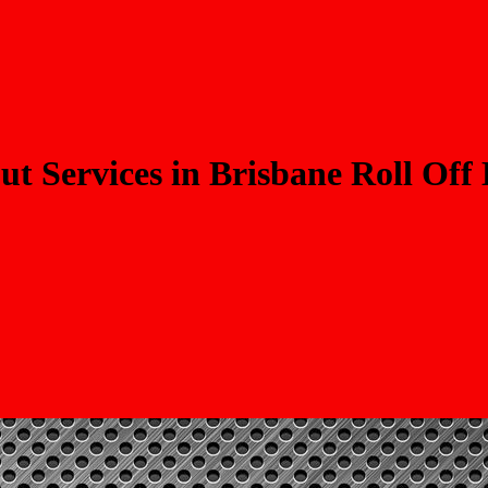
t Services in Brisbane Roll Off