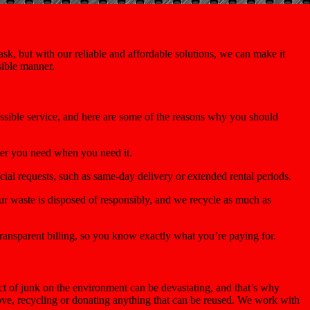
k, but with our reliable and affordable solutions, we can make it
sible manner.
ossible service, and here are some of the reasons why you should
ter you need when you need it.
ial requests, such as same-day delivery or extended rental periods.
r waste is disposed of responsibly, and we recycle as much as
ransparent billing, so you know exactly what you’re paying for.
t of junk on the environment can be devastating, and that’s why
move, recycling or donating anything that can be reused. We work with