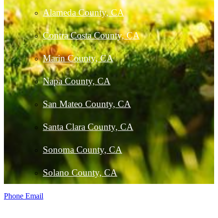
Alameda County, CA
Contra Costa County, CA
Marin County, CA
Napa County, CA
San Mateo County, CA
Santa Clara County, CA
Sonoma County, CA
Solano County, CA
Phone
Email