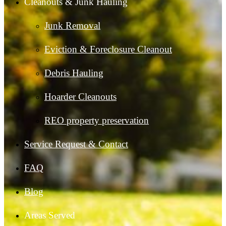
Cleanouts & Junk Hauling
Junk Removal
Eviction & Foreclosure Cleanout
Debris Hauling
Hoarder Cleanouts
REO property preservation
Service Request & Contact
FAQ
Blog
Areas Served