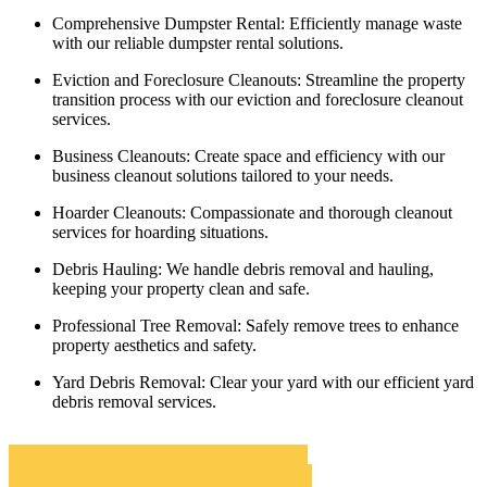
Comprehensive Dumpster Rental:
Efficiently manage waste
with our reliable dumpster rental solutions.
Eviction and Foreclosure Cleanouts:
Streamline the property
transition process with our eviction and foreclosure cleanout
services.
Business Cleanouts:
Create space and efficiency with our
business cleanout solutions tailored to your needs.
Hoarder Cleanouts:
Compassionate and thorough cleanout
services for hoarding situations.
Debris Hauling:
We handle debris removal and hauling,
keeping your property clean and safe.
Professional Tree Removal:
Safely remove trees to enhance
property aesthetics and safety.
Yard Debris Removal:
Clear your yard with our efficient yard
debris removal services.
Belvedere Roll Off Dumpster Rentals