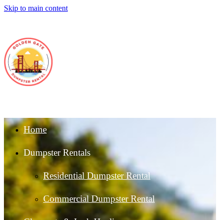
Skip to main content
Home
Dumpster Rentals
Residential Dumpster Rental
Commercial Dumpster Rental