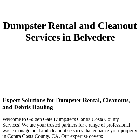
Dumpster Rental and Cleanout
Services in Belvedere
Expert Solutions for Dumpster Rental, Cleanouts,
and Debris Hauling
Welcome to Golden Gate Dumpster's Contra Costa County
Services! We are your trusted partners for a range of professional
waste management and cleanout services that enhance your property
in Contra Costa County, CA. Our expertise covers: