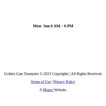
Mon- Sun 6 AM – 6 PM
Golden Gate Dumpster © 2023 Copyrights | All Rights Reserved.
Terms of Use
|
Privacy Policy
A
Mopro
Website.