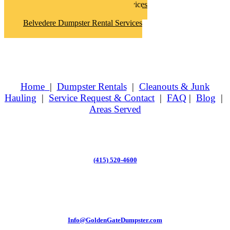
Belvedere Hoarder Clean Up Services
Belvedere Junk Removal Services
Belvedere Dumpster Rental Services
Home
|
Dumpster Rentals
|
Cleanouts & Junk
Hauling
|
Service Request & Contact
|
FAQ
|
Blog
|
Areas Served
(415) 520-4600
Info@GoldenGateDumpster.com