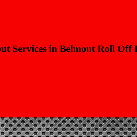
t Services in Belmont Roll Off