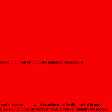
llowed in our roll off dumpster rentals in Belmont CA:
 you’re unsure about whether an item can be disposed of in our roll
h our Belmont roll off dumpster rentals, you can simplify the process