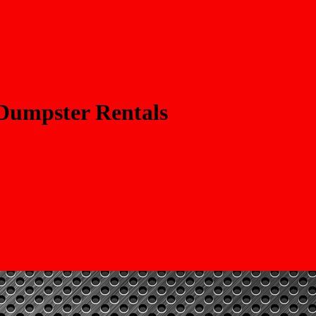
 Dumpster Rentals