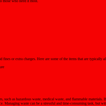
 to those who need it most.
 fines or extra charges. Here are some of the items that are typically a
ure
rs, such as hazardous waste, medical waste, and flammable materials. If
nce. Managing waste can be a stressful and time-consuming task, but wit