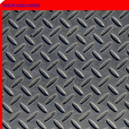
Skip to main content