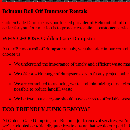
Belmont Roll Off Dumpster Rentals
Golden Gate Dumpster is your trusted provider of Belmont roll off dum
easier for you. Our mission is to provide exceptional customer servic
WHY CHOOSE Golden Gate Dumpster
At our Belmont roll off dumpster rentals, we take pride in our commit
choose us:
We understand the importance of timely and efficient waste ma
We offer a wide range of dumpster sizes to fit any project, wh
We are committed to reducing waste and minimizing our environ
possible to reduce landfill waste.
We believe that everyone should have access to affordable wast
ECO-FRIENDLY JUNK REMOVAL
At Golden Gate Dumpster, our Belmont junk removal services, we’re c
we’ve adopted eco-friendly practices to ensure that we do our part in