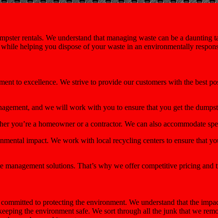
pster rentals. We understand that managing waste can be a daunting tas
e while helping you dispose of your waste in an environmentally respon
ment to excellence. We strive to provide our customers with the best p
nagement, and we will work with you to ensure that you get the dumps
ether you’re a homeowner or a contractor. We can also accommodate spec
mental impact. We work with local recycling centers to ensure that you
e management solutions. That’s why we offer competitive pricing and t
ommitted to protecting the environment. We understand that the impact
 keeping the environment safe. We sort through all the junk that we re