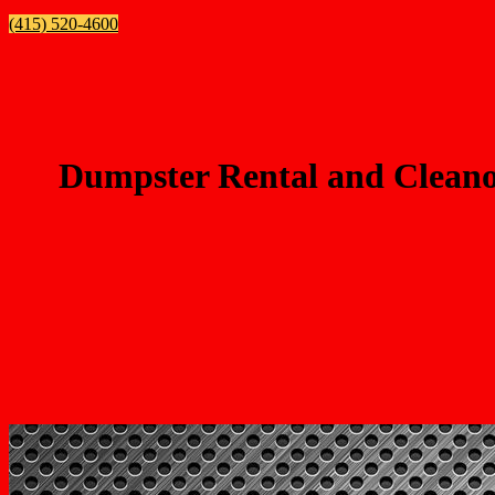
(415) 520-4600
Dumpster Rental and Cleanou