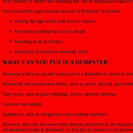
local charities to ensure that anything that can be repurposed is given
Our eco-friendly junk removal services in Belmont CA include:
Sorting through all the junk that we remove
Recycling anything that can be reused
Donating to local charities
Disposing of hazardous materials safely
WHAT CAN YOU PUT IN A DUMPSTER
Knowing what you can and cannot put in a dumpster is crucial to avoid
Household and construction debris, such as wood, drywall, and furnit
Yard waste, such as grass clippings, leaves, and tree branches
Concrete and asphalt
Appliances, such as refrigerators and washing machines
However, there are also some items that are prohibited in our dumpste
off dumpster rentals in Belmont CA, feel free to contact us for guida