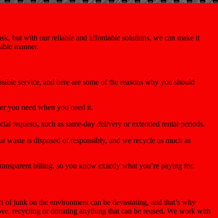
k, but with our reliable and affordable solutions, we can make it
sible manner.
ossible service, and here are some of the reasons why you should
ter you need when you need it.
ial requests, such as same-day delivery or extended rental periods.
r waste is disposed of responsibly, and we recycle as much as
ransparent billing, so you know exactly what you’re paying for.
 of junk on the environment can be devastating, and that’s why
move, recycling or donating anything that can be reused. We work with