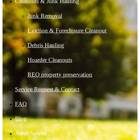
Cleanouts & Junk Hauling
Junk Removal
Eviction & Foreclosure Cleanout
Debris Hauling
Hoarder Cleanouts
REO property preservation
Service Request & Contact
FAQ
Blog
Areas Served