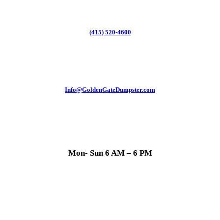
(415) 520-4600
Info@GoldenGateDumpster.com
Mon- Sun 6 AM – 6 PM