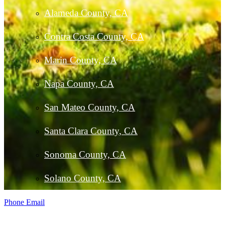
Alameda County, CA
Contra Costa County, CA
Marin County, CA
Napa County, CA
San Mateo County, CA
Santa Clara County, CA
Sonoma County, CA
Solano County, CA
Phone
Email