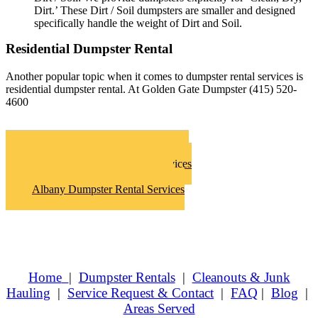
Dirt.’ These Dirt / Soil dumpsters are smaller and designed
specifically handle the weight of Dirt and Soil.
Residential Dumpster Rental
Another popular topic when it comes to dumpster rental services is
residential dumpster rental. At Golden Gate Dumpster (415) 520-
4600
Albany Roll Off Dumpster Rentals
Albany Hoarder Clean Up Services
Albany Junk Removal Services
Albany Dumpster Rental Services
Home
|
Dumpster Rentals
|
Cleanouts & Junk
Hauling
|
Service Request & Contact
|
FAQ
|
Blog
|
Areas Served