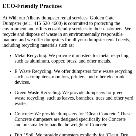
ECO-Friendly Practices
At With our Albany dumpster rental services, Golden Gate
Dumpster (tel:1-415-520-4600) is committed to protecting the
environment and offers eco-friendly services to their customers. We
recycle and dispose of waste in an environmentally responsible
manner, and we offer dumpsters for all your dumpster rental needs,
including recycling materials such as:
Metal Recycling:
We provide dumpsters for metal recycling,
such as aluminum, copper, brass, and other metals.
E-Waste Recycling:
We offer dumpsters for e-waste recycling,
such as computers, monitors, printers, and other electronic
devices.
Green Waste Recycling:
We provide dumpsters for green
waste recycling, such as leaves, branches, trees and other yard
waste.
Concrete:
We provide dumpsters for ‘Clean Concrete.’ These
Concrete dumpsters are designed specifically for Concrete
and are smaller to handle the weight of Concrete.
Dirt / Soil:
We provide dumpsters explicitly for ‘Clean, Dry,