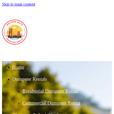
Skip to main content
Home
Dumpster Rentals
Residential Dumpster Rental
Commercial Dumpster Rental