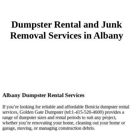
Dumpster Rental and Junk
Removal Services in Albany
Albany Dumpster Rental Services
If you’re looking for reliable and affordable Benicia dumpster rental
services, Golden Gate Dumpster (tel:1-415-520-4600) provides a
range of dumpster sizes and rental periods to suit any project,
whether you’re renovating your home, cleaning out your home or
garage, moving, or managing construction debris.